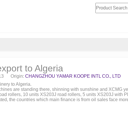
xport to Algeria
-13 Origin:
CHANGZHOU YAMAR KOOPE INTL CO., LTD
nery to Algeria.
chines are standing there, shinning with sunshine and XCMG ye
oad rollers, 10 units XS203J road rollers, 5 units XS203J with
iated, the countries which main finance is from oil sales face m
.