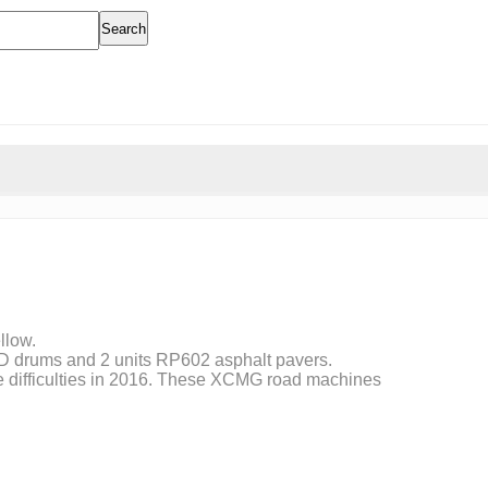
Search
llow.
 PD drums and 2 units RP602 asphalt pavers.
ore difficulties in 2016. These XCMG road machines