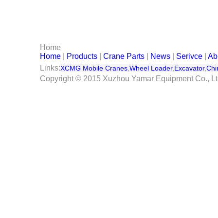
Serivce
Contact Us
Home
Home
|
Products
|
Crane Parts
|
News
|
Serivce
|
Ab
Links:
XCMG Mobile Cranes
,
Wheel Loader
,
Excavator
,
Chi
Copyright © 2015 Xuzhou Yamar Equipment Co., L