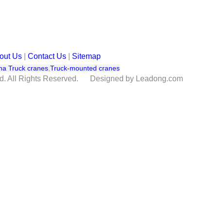
out Us
|
Contact Us
|
Sitemap
na Truck cranes
,
Truck-mounted cranes
td. All Rights Reserved. Designed by Leadong.com