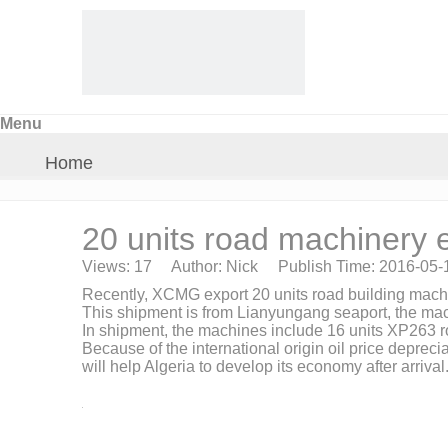
Menu
Home
About Us
20 units road machinery e
Views:
17
Author: Nick Publish Time: 2016-05
Products
Recently, XCMG export 20 units road building machi
This shipment is from Lianyungang seaport, the ma
In shipment, the machines include 16 units XP263 r
Crane Parts
Because of the international origin oil price deprec
will help Algeria to develop its economy after arrival
News