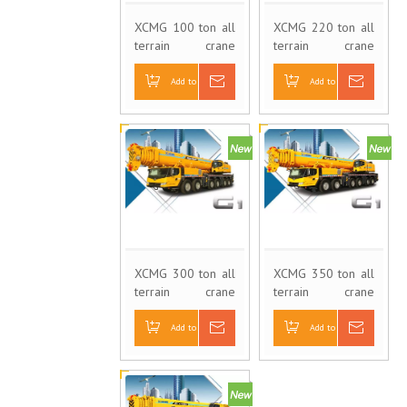
XCMG 100 ton all
XCMG 220 ton all
terrain crane
terrain crane
XCA100
XCA220
Add to Basket
Inquire
Add to Basket
Inquire
XCMG 300 ton all
XCMG 350 ton all
terrain crane
terrain crane
XCA300
XCA350
Add to Basket
Inquire
Add to Basket
Inquire