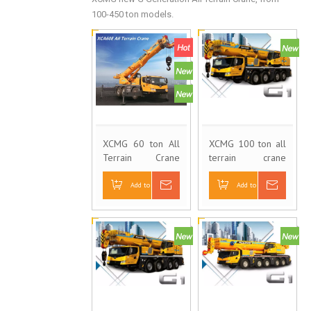
100-450 ton models.
XCMG 60 ton All
XCMG 100 ton all
Terrain Crane
terrain crane
XCA60E
XCA100E
Add to Basket
Inquire
Add to Basket
Inquire