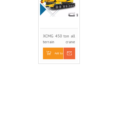
XCMG 450 ton all
terrain crane
XCA450
Add to Basket
Inquire