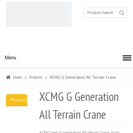
Search
Menu
Home
»
Products
»
XCMG G Generation All Terrain Crane
XCMG G Generation
Products
All Terrain Crane
Category
XCMG new G Generation All Terrain Crane, from