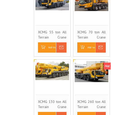
XCMG 55 ton All
XCMG 70 ton All
Terrain Crane
Terrain Crane
QAY55
QAY100
Add to Basket
Inquire
Add to Basket
Inquire
XCMG 130 ton All
XCMG 260 ton All
Terrain Crane
Terrain Crane
QAY130
QAY260