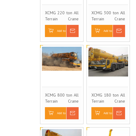
XCMG 220 ton All
XCMG 300 ton All
Terrain Crane
Terrain Crane
QAY220
QAY300
Add to Basket
Inquire
Add to Basket
Inquire
XCMG 800 ton All
XCMG 180 ton All
Terrain Crane
Terrain Crane
QAY800
QAY180
Add to Basket
Inquire
Add to Basket
Inquire