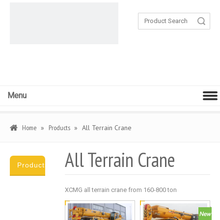
Search
Menu
Home
»
Products
»
All Terrain Crane
All Terrain Crane
Products
Category
XCMG all terrain crane from 160-800 ton