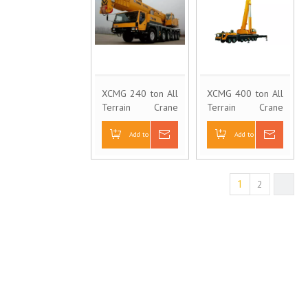
XCMG 240 ton All
XCMG 400 ton All
Terrain Crane
Terrain Crane
QAY240
QAY400
Add to Basket
Inquire
Add to Basket
Inquire
2
1