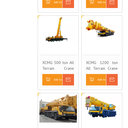
Add to Basket
Inquire
Add to Basket
Inquire
XCMG 500 ton All
XCMG 1200 ton
Terrain Crane
All Terrain Crane
QAY500
QAY1200
Add to Basket
Inquire
Add to Basket
Inquire