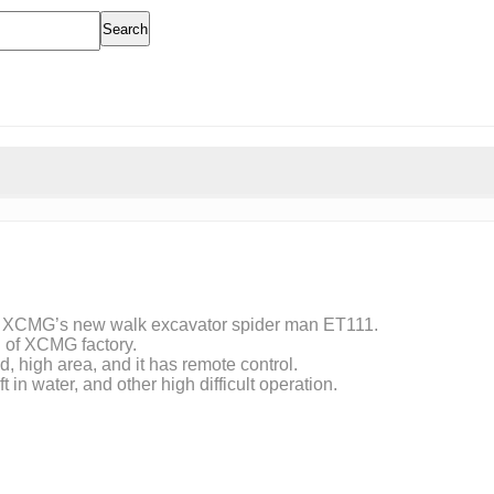
Search
of XCMG’s new walk excavator spider man ET111.
n of XCMG factory.
, high area, and it has remote control.
 in water, and other high difficult operation.