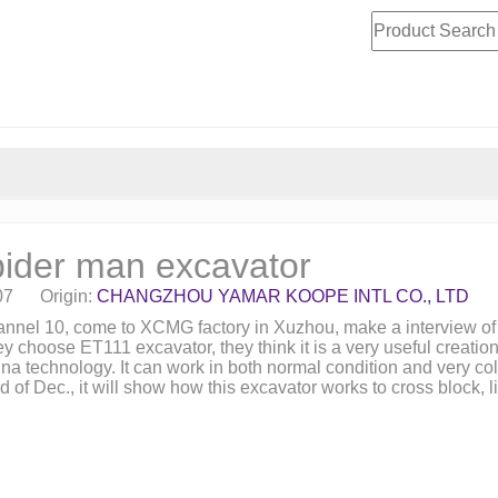
ider man excavator
07 Origin:
CHANGZHOU YAMAR KOOPE INTL CO., LTD
hannel 10, come to XCMG factory in Xuzhou, make a interview 
ey choose ET111 excavator, they think it is a very useful creatio
 technology. It can work in both normal condition and very cold
f Dec., it will show how this excavator works to cross block, lift