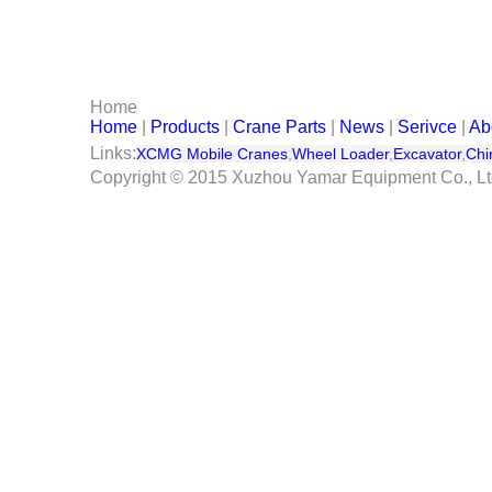
Serivce
Contact Us
Home
Home
|
Products
|
Crane Parts
|
News
|
Serivce
|
Ab
Links:
XCMG Mobile Cranes
,
Wheel Loader
,
Excavator
,
Chi
Copyright © 2015 Xuzhou Yamar Equipment Co., L