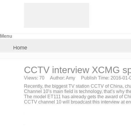
Menu
Home
About Us
CCTV interview XCMG sp
Views:
70
Author: Amy Publish Time: 2016-01-
Products
Recently, the biggest TV station CCTV of China, c
Channel 10’s main field is technology, that’s why th
The model ET111 has already gets the award of China
Crane Parts
CCTV channel 10 will broadcast this interview at end o
News