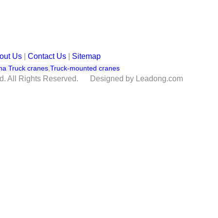
out Us
|
Contact Us
|
Sitemap
na Truck cranes
,
Truck-mounted cranes
td. All Rights Reserved. Designed by Leadong.com