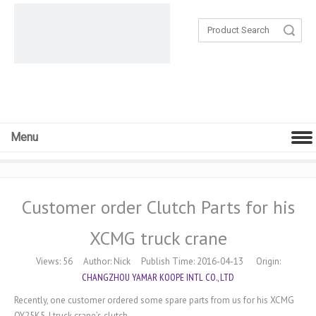
Search
Menu
Customer order Clutch Parts for his
XCMG truck crane
Views:
56
Author: Nick Publish Time: 2016-04-13 Origin:
CHANGZHOU YAMAR KOOPE INTL CO., LTD
Recently, one customer ordered some spare parts from us for his XCMG
QY25K5-I truck crane’s clutch.