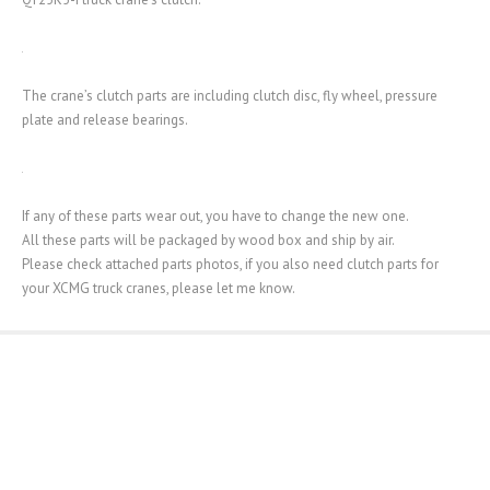
The crane’s clutch parts are including clutch disc, fly wheel, pressure
plate and release bearings.
If any of these parts wear out, you have to change the new one.
All these parts will be packaged by wood box and ship by air.
Please check attached parts photos, if you also need clutch parts for
your XCMG truck cranes, please let me know.