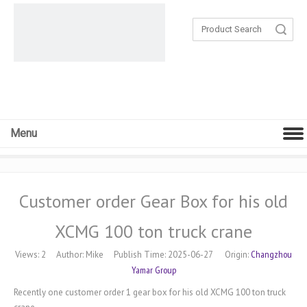
Search
Menu
Customer order Gear Box for his old
XCMG 100 ton truck crane
Changzhou
Views:
2
Author: Mike Publish Time: 2025-06-27 Origin:
Yamar Group
Recently one customer order 1 gear box for his old XCMG 100 ton truck