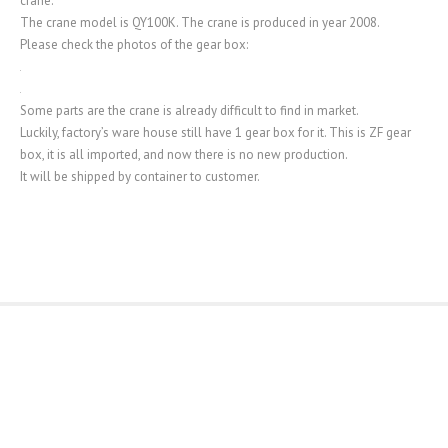
crane.
The crane model is QY100K. The crane is produced in year 2008.
Please check the photos of the gear box:
Some parts are the crane is already difficult to find in market.
Luckily, factory’s ware house still have 1 gear box for it. This is ZF gear
box, it is all imported, and now there is no new production.
It will be shipped by container to customer.