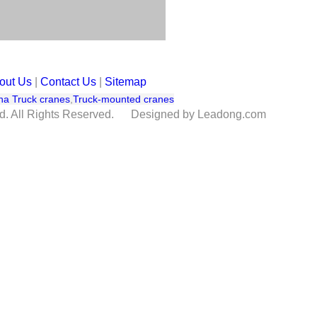
out Us
|
Contact Us
|
Sitemap
na Truck cranes
,
Truck-mounted cranes
td. All Rights Reserved. Designed by Leadong.com
re one customer ask for BV inspection of this model, so we have make the