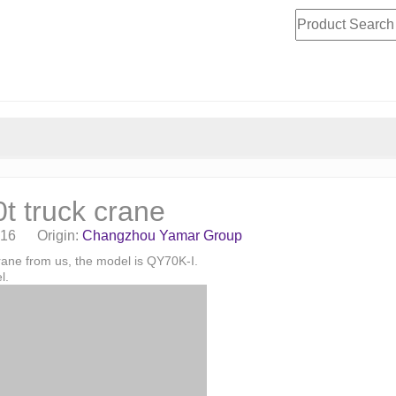
 truck crane
-16 Origin:
Changzhou Yamar Group
rane from us, the model is QY70K-I.
l.