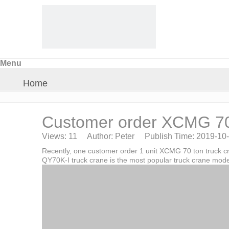
Menu
Home
About Us
Customer order XCMG 70t
Views:
11
Author: Peter Publish Time: 2019-10
Products
Recently, one customer order 1 unit XCMG 70 ton truck c
QY70K-I truck crane is the most popular truck crane mode
Crane Parts
News