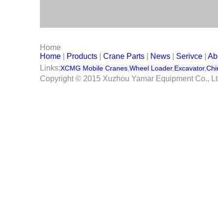
Serivce
Contact Us
Home
Home
|
Products
|
Crane Parts
|
News
|
Serivce
|
Ab
Links:
XCMG Mobile Cranes
,
Wheel Loader
,
Excavator
,
Chi
Copyright © 2015 Xuzhou Yamar Equipment Co., L
Its max. Lift capacity is 70 ton at 3m working radius. Befo
So with 5 sections long boom, it can do a lot of lift works.
We will ship it by ro-ro.