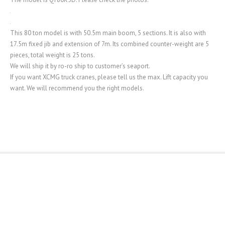
This 80 ton model is with 50.5m main boom, 5 sections. It is also with
17.5m fixed jib and extension of 7m. Its combined counter-weight are 5
pieces, total weight is 25 tons.
We will ship it by ro-ro ship to customer’s seaport.
If you want XCMG truck cranes, please tell us the max. Lift capacity you
want. We will recommend you the right models.