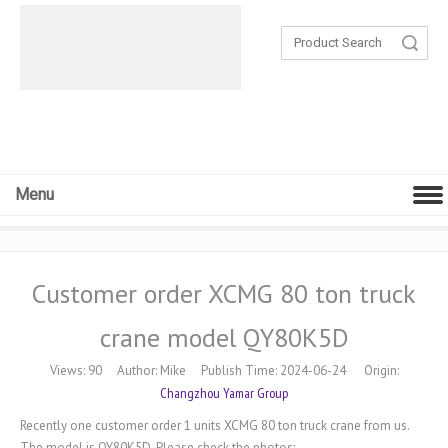
Search
Menu
Customer order XCMG 80 ton truck
crane model QY80K5D
Views:
90
Author: Mike Publish Time: 2024-06-24 Origin:
Changzhou Yamar Group
Recently one customer order 1 units XCMG 80 ton truck crane from us.
The model is QY80K5D. Please check the photos: