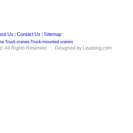
out Us
|
Contact Us
|
Sitemap
na Truck cranes
,
Truck-mounted cranes
td. All Rights Reserved. Designed by Leadong.com