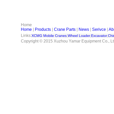
Serivce
Contact Us
Home
Home
|
Products
|
Crane Parts
|
News
|
Serivce
|
Ab
Links:
XCMG Mobile Cranes
,
Wheel Loader
,
Excavator
,
Chi
Copyright © 2015 Xuzhou Yamar Equipment Co., L