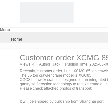
Menu
Home
About Us
Customer order XCMG 85 
Views:
4
Author: Jack Publish Time: 2025-06-
Products
Recently, customer order 1 unit XCMG 85 ton crawle
The 85 ton crawler crane model is XGC85.
XGC85 crawler crane is designed for an integrated t
Crane Parts
gantry self-erection technology to realize crane qui
Please check attached photos of transport:
News
It will be shipped by bulk ship from Shanghai port.