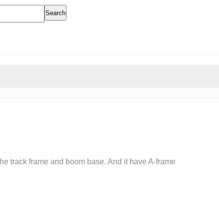
Search
 the track frame and boom base. And it have A-frame