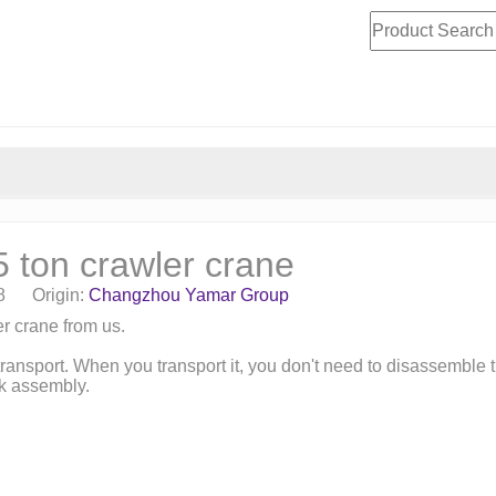
ton crawler crane
08 Origin:
Changzhou Yamar Group
r crane from us.
ransport. When you transport it, you don't need to disassemble
ck assembly.