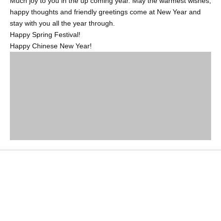
Much joy to you in the up coming year. May the warmest wishes,
happy thoughts and friendly greetings come at New Year and
stay with you all the year through.
Happy Spring Festival!
Happy Chinese New Year!