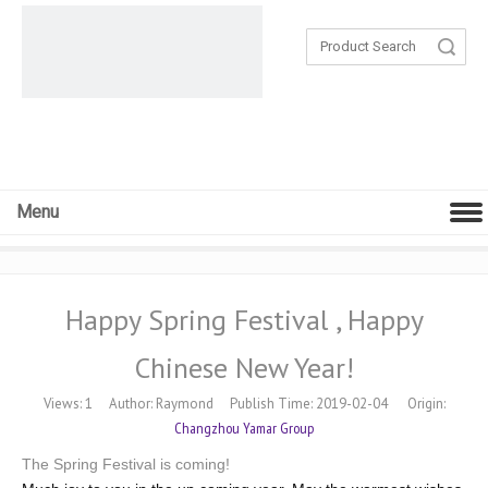
Search
Menu
Happy Spring Festival , Happy
Chinese New Year!
Views:
1
Author: Raymond Publish Time: 2019-02-04 Origin:
Changzhou Yamar Group
The Spring Festival is coming!