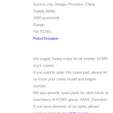
Xuzhou city, Jiangsu Province, China
Supply Ability:
2000 pcs/month
Range:
For XCMG
Product Description
We supply Swing motor for all models XCMG
truck cranes.
If you want to order this spare part, please let
us know your crane model and enigne
number.
We also provide spare parts for other kinds of
machinery of XCMG group, SANY, Zoomlion.
If you have interests of our parts, please