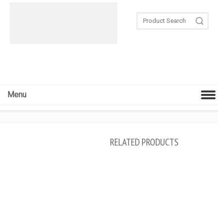
Search
Menu
RELATED PRODUCTS