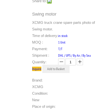
Share to:
Swing motor
XCMG truck crane spare parts photo of
Swing motor.
Time of delivery:
in stock
MOQ :
1 Unit
Payment:
T/T
Shipment :
DHL / UPS / By Air / By Sea
Quantity:
Inquire
Add to Basket
Brand:
XCMG
Condition:
New
Place of origin: