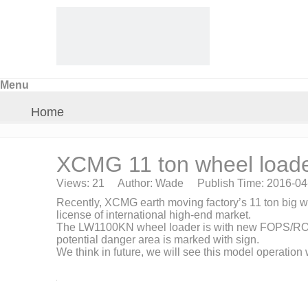
Menu
Home
About Us
XCMG 11 ton wheel load
Views:
21
Author: Wade Publish Time: 2016-0
Products
Recently, XCMG earth moving factory’s 11 ton big
license of international high-end market.
The LW1100KN wheel loader is with new FOPS/ROPS ad
Crane Parts
potential danger area is marked with sign.
We think in future, we will see this model operation
News