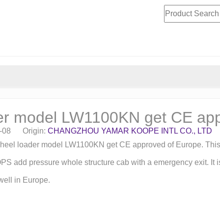
er model LW1100KN get CE ap
4-08 Origin:
CHANGZHOU YAMAR KOOPE INTL CO., LTD
 wheel loader model LW1100KN get CE approved of Europe. Thi
d pressure whole structure cab with a emergency exit. It is c
 well in Europe.