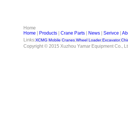
Serivce
Contact Us
Home
Home
|
Products
|
Crane Parts
|
News
|
Serivce
|
Ab
Links:
XCMG Mobile Cranes
,
Wheel Loader
,
Excavator
,
Chi
Copyright © 2015 Xuzhou Yamar Equipment Co., L