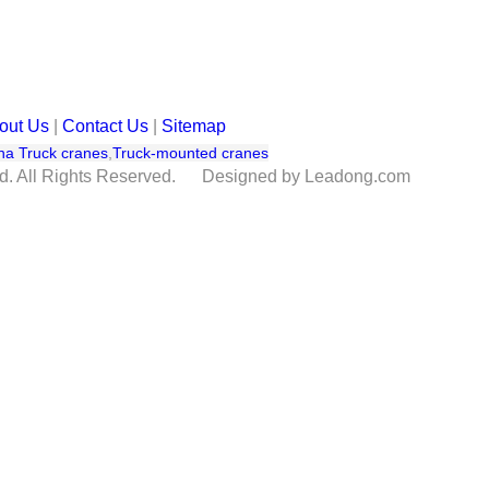
out Us
|
Contact Us
|
Sitemap
na Truck cranes
,
Truck-mounted cranes
td. All Rights Reserved. Designed by Leadong.com