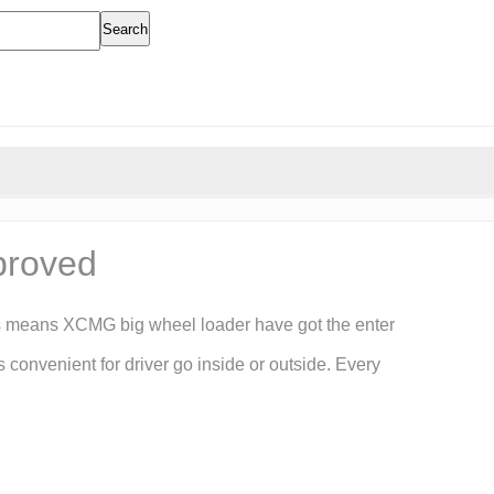
Search
proved
s means XCMG big wheel loader have got the enter
onvenient for driver go inside or outside. Every