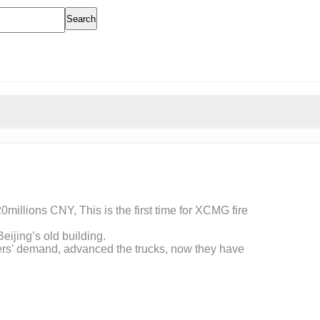
Search
20millions CNY, This is the first time for XCMG fire
eijing’s old building.
mers’ demand, advanced the trucks, now they have