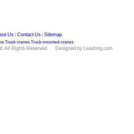
out Us
|
Contact Us
|
Sitemap
na Truck cranes
,
Truck-mounted cranes
td. All Rights Reserved. Designed by Leadong.com