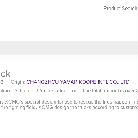
uck
-02 Origin:
CHANGZHOU YAMAR KOOPE INTL CO., LTD
ion. It’s 6 units 22m fire ladder truck. The total amount is over 
 is XCMG’s special design for use to rescue the fires happen in B
 fire fighting field. XCMG design the trucks according to custo