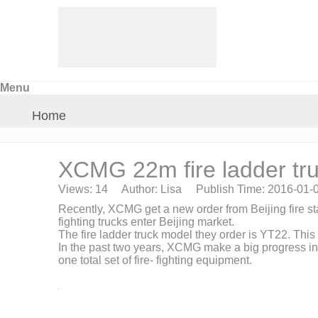
Menu
Home
About Us
XCMG 22m fire ladder tr
Views:
14
Author: Lisa Publish Time: 2016-01
Products
Recently, XCMG get a new order from Beijing fire stat
fighting trucks enter Beijing market.
The fire ladder truck model they order is YT22. This
Crane Parts
In the past two years, XCMG make a big progress in
one total set of fire- fighting equipment.
News