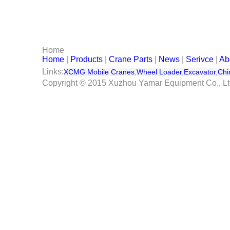
Serivce
Contact Us
Home
Home
|
Products
|
Crane Parts
|
News
|
Serivce
|
Ab
Links:
XCMG Mobile Cranes
,
Wheel Loader
,
Excavator
,
Chi
Copyright © 2015 Xuzhou Yamar Equipment Co., L