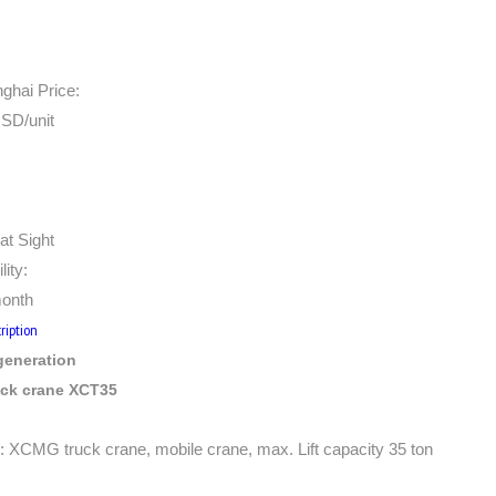
hai Price:
SD/unit
at Sight
lity:
month
ription
eneration
uck crane XCT35
 XCMG truck crane, mobile crane, max. Lift capacity 35 ton