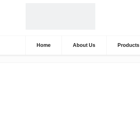
Home
About Us
Products