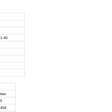
1-40
Data
35
1458