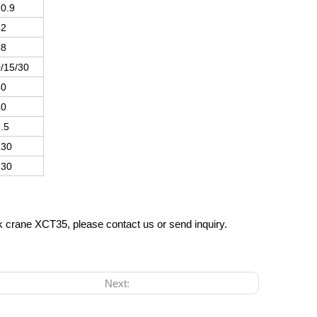
0.9
42
58
/15/30
40
80
.5
130
130
ck crane XCT35, please contact us or send inquiry.
Next: