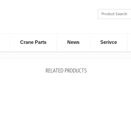
Crane Parts
News
Serivce
RELATED PRODUCTS