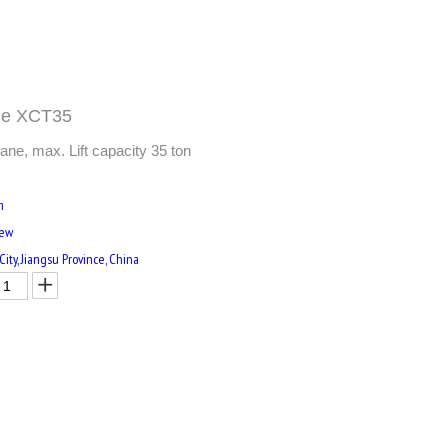
ane XCT35
ne, max. Lift capacity 35 ton
m
New
ity, Jiangsu Province, China