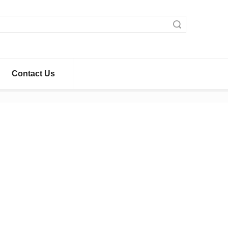
Search
Contact Us