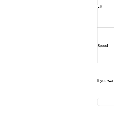
Lift
Speed
If you wan