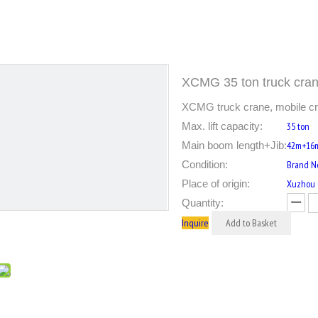
XCMG 35 ton truck cr
XCMG truck crane, mobile cra
Max. lift capacity:
35 ton
Main boom length+Jib:
42m+16
Condition:
Brand 
Place of origin:
Xuzhou C
Quantity:
Inquire
Add to Basket