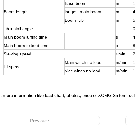
Base boom
m
1
Boom length
longest main boom
m
Boom+Jib
m
Jib install angle
°
0
Main boom luffing time
s
Main boom extend time
s
Slewing speed
r/min
2
Main winch no load
m/min
lift speed
Vice winch no load
m/min
t more information like load chart, photos, price of XCMG 35 ton tru
Previous: