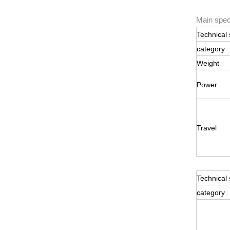
Main speci
Technical 
category
Weight
Power
Travel
Technical 
category