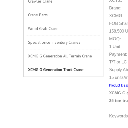
XCT35
Crawler Crane
Brand:
Crane Parts
XCMG
FOB Shang
Wood Grab Crane
158,500 U
MOQ:
Special price Inventory Cranes
1 Unit
Payment:
XCMG G Generation All Terrain Crane
T/T or LC 
XCMG G Generation Truck Crane
Supply Abi
15 units/
Product Desc
XCMG G g
35 ton tr
Keywords: