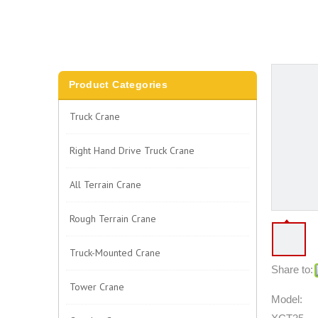
Product Categories
Truck Crane
Right Hand Drive Truck Crane
All Terrain Crane
Rough Terrain Crane
Truck-Mounted Crane
Share to:
Tower Crane
Model: