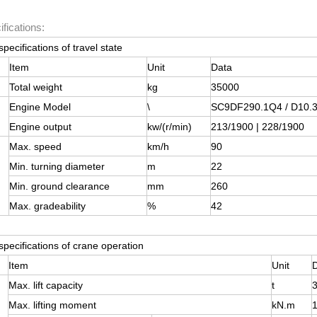
fications:
specifications of travel state
Item
Unit
Data
Total weight
kg
35000
Engine Model
\
SC9DF290.1Q4 / D10.3
Engine output
kw/(r/min)
213/1900 | 228/1900
Max. speed
km/h
90
Min. turning diameter
m
22
Min. ground clearance
mm
260
Max. gradeability
%
42
specifications of crane operation
Item
Unit
Max. lift capacity
t
Max. lifting moment
kN.m