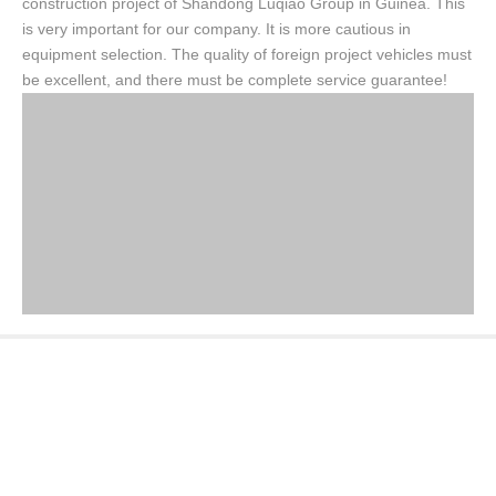
construction project of Shandong Luqiao Group in Guinea. This
is very important for our company. It is more cautious in
equipment selection. The quality of foreign project vehicles must
be excellent, and there must be complete service guarantee!