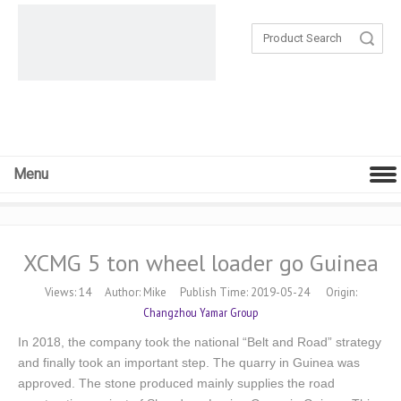
Search
Menu
XCMG 5 ton wheel loader go Guinea
Views:
14
Author: Mike Publish Time: 2019-05-24 Origin:
Changzhou Yamar Group
In 2018, the company took the national “Belt and Road” strategy
and finally took an important step. The quarry in Guinea was
approved. The stone produced mainly supplies the road