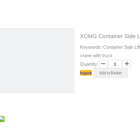
XCMG Container Side 
Keywords: Container Side Lift
crane with truck
Quantity:
Inquire
Add to Basket