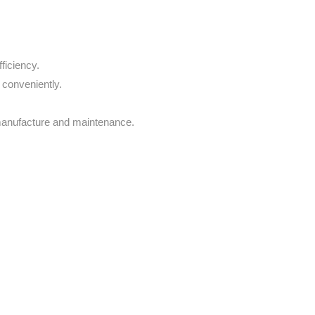
ficiency.
 conveniently.
 manufacture and maintenance.