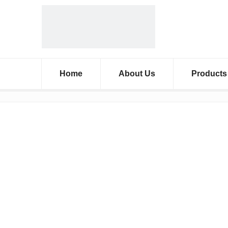
Home
About Us
Products