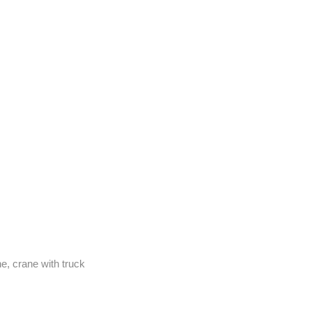
e, crane with truck