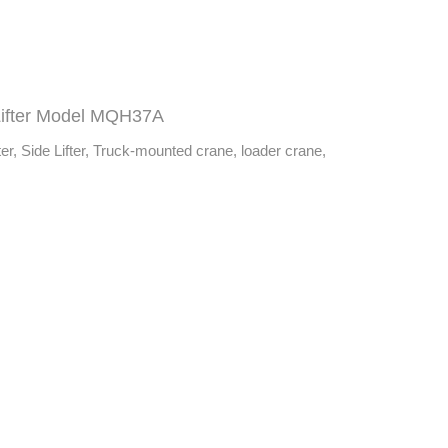
Lifter Model MQH37A
er, Side Lifter, Truck-mounted crane, loader crane,