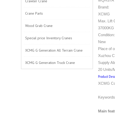
MQH37A
Crawler Crane
Brand:
Crane Parts
XCMG
Max. Lift 
Wood Grab Crane
37000KG (
Condition:
Special price Inventory Cranes
New
Place of or
XCMG G Generation All Terrain Crane
Xuzhou Ci
XCMG G Generation Truck Crane
Supply Abi
20 Units/
Product Desc
XCMG Con
Keywords
Main feat