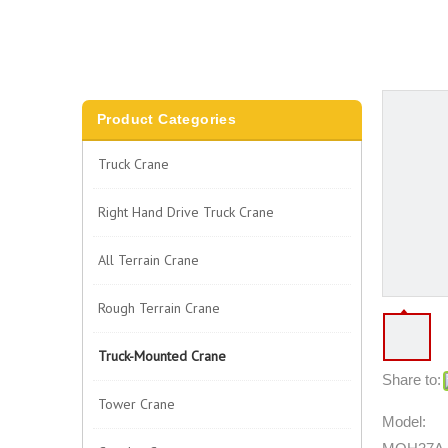
Product Categories
Truck Crane
Right Hand Drive Truck Crane
All Terrain Crane
Rough Terrain Crane
Truck-Mounted Crane
Share to:
Tower Crane
Model: