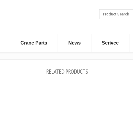
Crane Parts
News
Serivce
RELATED PRODUCTS