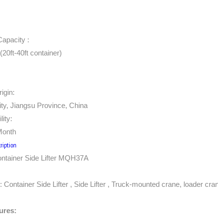
Capacity :
20ft-40ft container)
igin:
ty, Jiangsu Province, China
lity:
Month
ription
tainer Side Lifter MQH37A
:
Container Side Lifter
,
Side Lifter
, Truck-mounted crane, loader cran
ures: