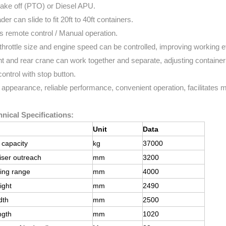
take off (PTO) or Diesel APU.
der can slide to fit 20ft to 40ft containers.
s remote control / Manual operation.
throttle size and engine speed can be controlled, improving working ef
nt and rear crane can work together and separate, adjusting container
control with stop button.
 appearance, reliable performance, convenient operation, facilitates
nical Specifications:
Unit
Data
g capacity
kg
37000
iser outreach
mm
3200
ing range
mm
4000
ight
mm
2490
dth
mm
2500
ngth
mm
1020