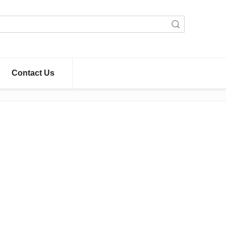
Search
Contact Us