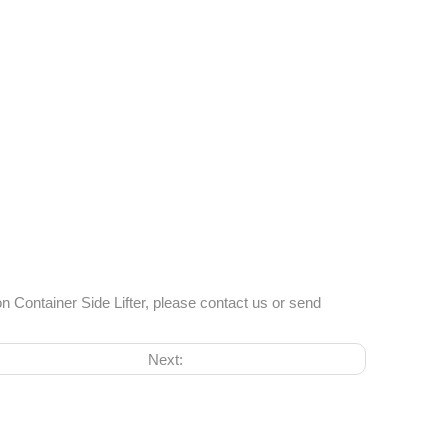
n Container Side Lifter, please contact us or send
Next: