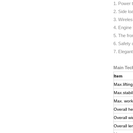
1. Power 
2. Side loa
3. Wireles
4. Engine 
5. The fro
6. Safety 
7. Elegant
Main Tech
Item
Max.liftin
Max.stabil
Max. work
Overall he
Overall wi
Overall le