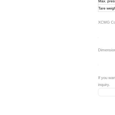
Max. pres
Tare weig
XCMG Cont
Dimensio
If you wan
inquiry.