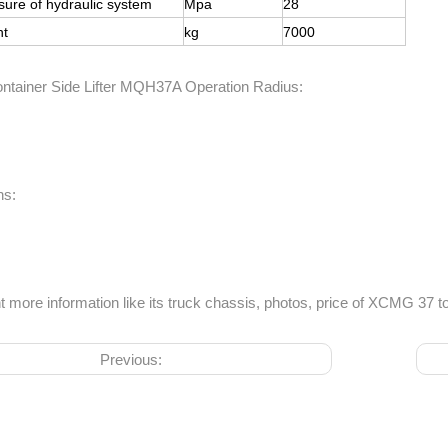
sure of hydraulic system
Mpa
28
ht
kg
7000
ainer Side Lifter MQH37A Operation Radius:
ns:
t more information like its truck chassis, photos, price of XCMG 37 to
Previous: