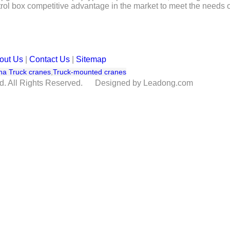
trol box competitive advantage in the market to meet the needs o
out Us
|
Contact Us
|
Sitemap
na Truck cranes
,
Truck-mounted cranes
td. All Rights Reserved. Designed by Leadong.com