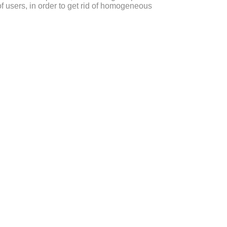
f users, in order to get rid of homogeneous