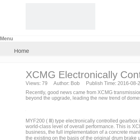
Menu
Home
About Us
XCMG Electronically Cont
Views:
79
Author: Bob Publish Time: 2016-08-
Products
Recently, good news came from XCMG transmissio
beyond the upgrade, leading the new trend of domest
Crane Parts
MYF200 (
Ⅲ
) type electronically controlled gearbo
News
world-class level of overall performance. This is X
business, the full implementation of a concrete mani
the existing on the basis of the original drum brak