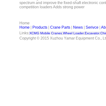
spectrum and improve the fixed-shaft electronic con
Serivce
competition loaders Adds strong power
Contact Us
Home
Home
|
Products
|
Crane Parts
|
News
|
Serivce
|
Ab
Links:
XCMG Mobile Cranes
,
Wheel Loader
,
Excavator
,
Chi
Copyright © 2015 Xuzhou Yamar Equipment Co., L