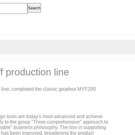
Search
 production line
ial line, completed the classic gearbox MYF200
esign tools are today's most advanced and achieve
vely to the group "Three comprehensive" approach to
ainable" business philosophy. The box in supporting
rt has been improved, broadening the product