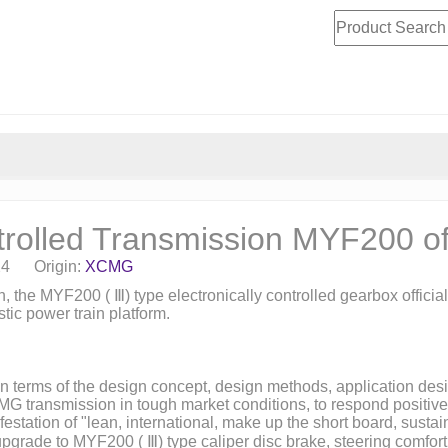
rolled Transmission MYF200 off
24 Origin:
XCMG
n, the MYF200 (
Ⅲ
) type electronically controlled gearbox offic
ic power train platform.
x in terms of the design concept, design methods, application d
CMG transmission in tough market conditions, to respond positi
festation of "lean, international, make up the short board, sust
e upgrade to MYF200 (
Ⅲ
) type caliper disc brake, steering comfo