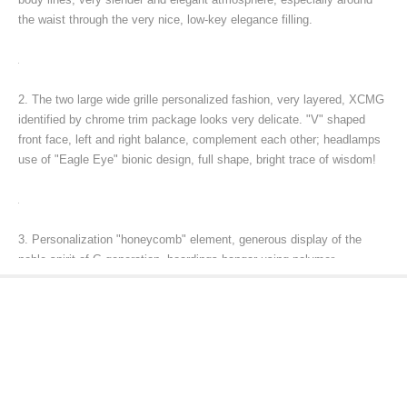
the waist through the very nice, low-key elegance filling.
2. The two large wide grille personalized fashion, very layered, XCMG
identified by chrome trim package looks very delicate. "V" shaped
front face, left and right balance, complement each other; headlamps
use of "Eagle Eye" bionic design, full shape, bright trace of wisdom!
3. Personalization "honeycomb" element, generous display of the
noble spirit of G generation, hoardings hangar using polymer
composite materials, lighter and higher quality, strength, sleek design
and two-bedroom echoes; three-dimensional wind shield in full
compliance with air theology.
4. Strong performance impressed by people!