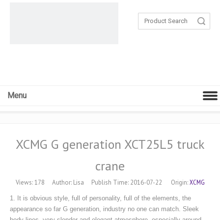
Search
Menu
XCMG G generation XCT25L5 truck
crane
XCMG
Views:
178
Author: Lisa Publish Time: 2016-07-22 Origin:
1. It is obvious style, full of personality, full of the elements, the
appearance so far G generation, industry no one can match. Sleek
body lines, very slender and elegant atmosphere, especially around