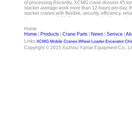
of processing.Recently, XCMG crane division 45 tons
Serivce
stacker average work more than 12 hours per day, th
stacker cranes with flexible, security, efficiency, re
In recent years, XCMG crane around the "internationa
Contact Us
wheeled crane products, and actively develop new ind
Home
represented by the flow of harbor machinery product l
Home
|
Products
|
Crane Parts
|
News
|
Serivce
|
Ab
of processing.
Links:
XCMG Mobile Cranes
,
Wheel Loader
,
Excavator
,
Chi
Copyright © 2015 Xuzhou Yamar Equipment Co., L