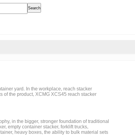
Search
tainer yard. In the workplace, reach stacker
ments of the product, XCMG XCS45 reach stacker
hy, in the bigger, stronger foundation of traditional
 empty container stacker, forklift trucks,
ainer, heavy boxes, the ability to bulk material sets