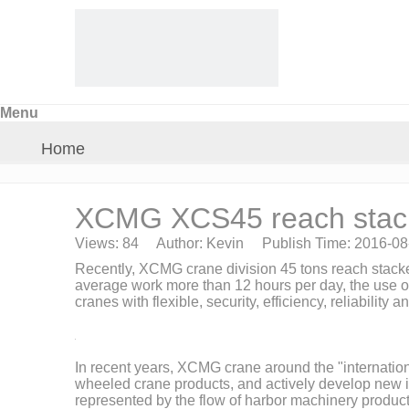
Menu
Home
About Us
XCMG XCS45 reach stacke
Views:
84
Author: Kevin Publish Time: 2016-0
Products
Recently, XCMG crane division 45 tons reach stacker
average work more than 12 hours per day, the use of
cranes with flexible, security, efficiency, reliabilit
Crane Parts
News
In recent years, XCMG crane around the "internationa
wheeled crane products, and actively develop new ind
represented by the flow of harbor machinery product l