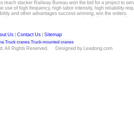
 reach stacker Railway Bureau won the bid for a project to serv
e use of high frequency, high labor intensity, high reliability
liability and other advantages success winning, win the orders.
l, lean, make up the short board, sustainable" business philosop
ustrial machinery flow harbor. Has been formed to reach stacker,
ines, with ports, inland freight yard and other places empty cont
out Us
|
Contact Us
|
Sitemap
na Truck cranes
,
Truck-mounted cranes
td. All Rights Reserved. Designed by Leadong.com