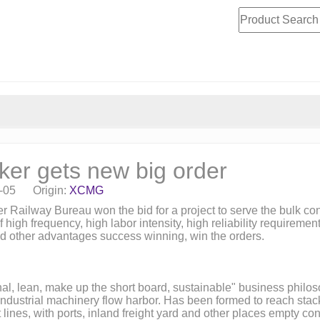
r gets new big order
8-05 Origin:
XCMG
 Railway Bureau won the bid for a project to serve the bulk con
 high frequency, high labor intensity, high reliability require
y and other advantages success winning, win the orders.
l, lean, make up the short board, sustainable" business philosop
ustrial machinery flow harbor. Has been formed to reach stacker,
ines, with ports, inland freight yard and other places empty cont