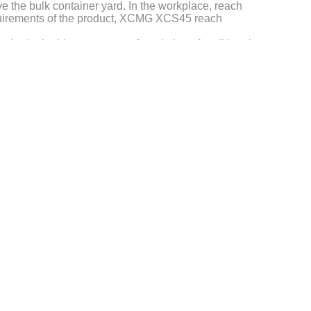
e the bulk container yard. In the workplace, reach
 requirements of the product, XCMG XCS45 reach
hy, in the bigger, stronger foundation of traditional
 empty container stacker, forklift trucks,
ainer, heavy boxes, the ability to bulk material sets