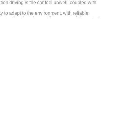
ion driving is the car feel unwell; coupled with
y to adapt to the environment, with reliable
thers" tacit understanding, successful completion
 brilliant, won the customer's high praise.
esting, hot and humid coastal corrosion test, rain
formance, maintain strong reliability, highlighting the