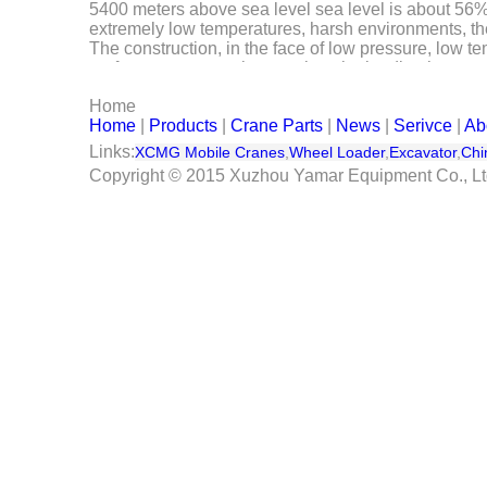
5400 meters above sea level sea level is about 56%, a
Serivce
extremely low temperatures, harsh environments, the
The construction, in the face of low pressure, low t
performance, smooth operation, the leading human-
Contact Us
of the assembly work mining equipment, known as the 
Home
In order to ensure product quality and reliability, XC
Home
|
Products
|
Crane Parts
|
News
|
Serivce
|
Ab
test, vibration test test test and other harsh environm
success of the first crane XCMG strong strength and
Links:
XCMG Mobile Cranes
,
Wheel Loader
,
Excavator
,
Chi
Copyright © 2015 Xuzhou Yamar Equipment Co., L