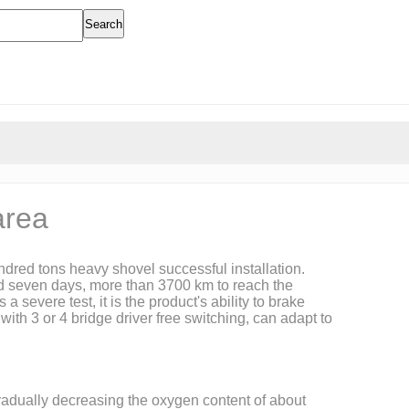
Search
area
dred tons heavy shovel successful installation.
ted seven days, more than 3700 km to reach the
severe test, it is the product's ability to brake
th 3 or 4 bridge driver free switching, can adapt to
gradually decreasing the oxygen content of about