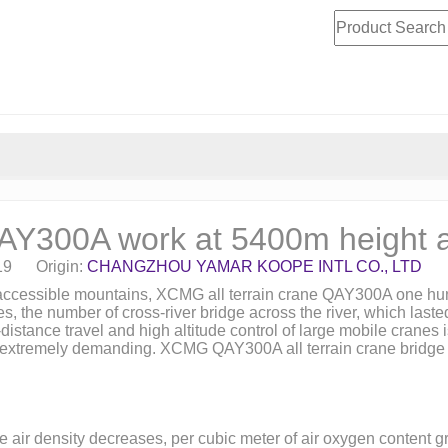
QAY300A work at 5400m height 
19 Origin:
CHANGZHOU YAMAR KOOPE INTL CO., LTD
inaccessible mountains, XCMG all terrain crane QAY300A one hun
s, the number of cross-river bridge across the river, which las
nce travel and high altitude control of large mobile cranes is a 
mp extremely demanding. XCMG QAY300A all terrain crane bridge wi
he air density decreases, per cubic meter of air oxygen content 