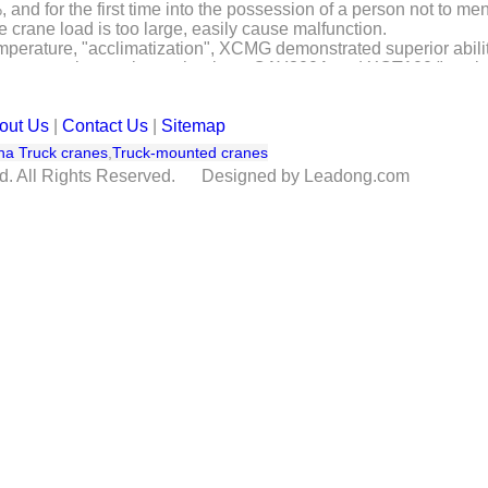
nd for the first time into the possession of a person not to ment
 crane load is too large, easily cause malfunction.
emperature, "acclimatization", XCMG demonstrated superior abilit
computer interaction technology, QAY300A and XCT100 "two bro
"third pole of the world," the Qinghai-Tibet Plateau and writing
MG cranes withstand the high altitude test, very hot desert heat t
out Us
|
Contact Us
|
Sitemap
ents in a variety of harsh environments, still exhibit superior per
 technology leadership "is not destroyed by" high-quality again.
na Truck cranes
,
Truck-mounted cranes
td. All Rights Reserved. Designed by Leadong.com