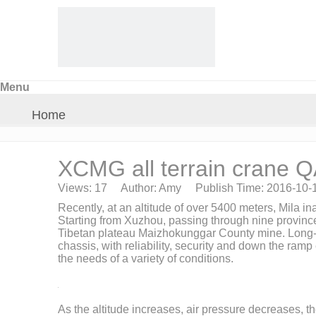
Menu
Home
About Us
XCMG all terrain crane 
Views:
17
Author: Amy Publish Time: 2016-10-
Products
Recently, at an altitude of over 5400 meters, Mila 
Starting from Xuzhou, passing through nine province
Tibetan plateau Maizhokunggar County mine. Long-dista
Crane Parts
chassis, with reliability, security and down the ra
the needs of a variety of conditions.
News
As the altitude increases, air pressure decreases, t