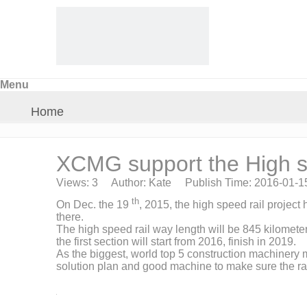
Menu
Home
About Us
XCMG support the High sp
Views:
3
Author: Kate Publish Time: 2016-01-
Products
th
On Dec. the 19
, 2015, the high speed rail projec
there.
The high speed rail way length will be 845 kilometer
Crane Parts
the first section will start from 2016, finish in 2019.
As the biggest, world top 5 construction machinery 
solution plan and good machine to make sure the rai
News