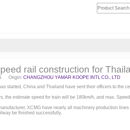
eed rail construction for Thail
15 Origin:
CHANGZHOU YAMAR KOOPE INTL CO., LTD
t has started, China and Thailand have sent their officers to t
s, the estimate speed for train will be 180km/h, and max. Speed c
manufacturer, XCMG have nearly all machinery production lines 
lway be finished successfully.