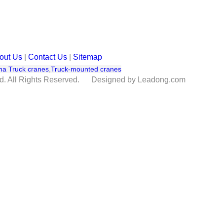
out Us
|
Contact Us
|
Sitemap
na Truck cranes
,
Truck-mounted cranes
td. All Rights Reserved. Designed by Leadong.com