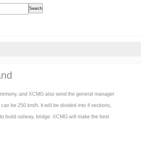
Search
and
he ceremony, and XCMG also send the general manager
an be 250 km/h. It will be divided into 4 sections,
to build railway, bridge. XCMG will make the best