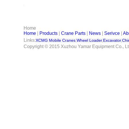
Serivce
Contact Us
Home
Home
|
Products
|
Crane Parts
|
News
|
Serivce
|
Ab
Links:
XCMG Mobile Cranes
,
Wheel Loader
,
Excavator
,
Chi
Copyright © 2015 Xuzhou Yamar Equipment Co., L