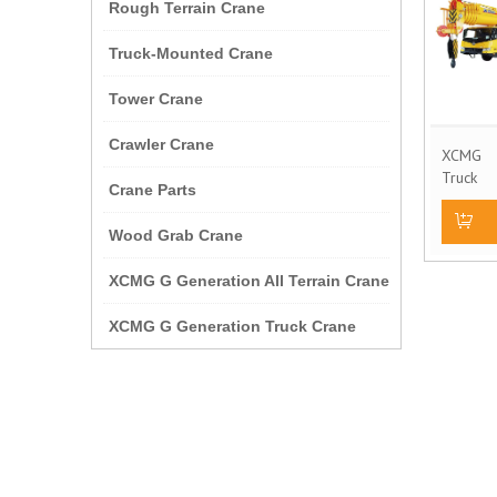
Rough Terrain Crane
Truck-Mounted Crane
Tower Crane
Crawler Crane
XCMG 
Truck
Crane Parts
Model 
Wood Grab Crane
Add to
XCMG G Generation All Terrain Crane
XCMG G Generation Truck Crane