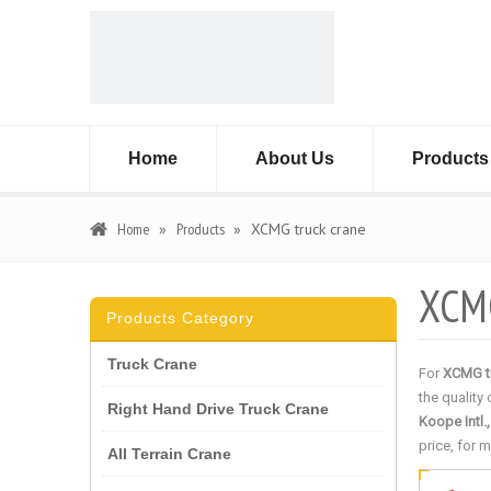
Home
About Us
Products
Home
»
Products
»
XCMG truck crane
XCMG
Products Category
Truck Crane
For
XCMG t
the quality
Right Hand Drive Truck Crane
Koope Intl.
price, for 
All Terrain Crane