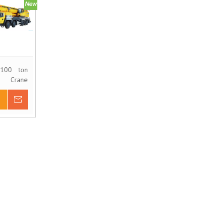
100 ton
 Crane
XCT100
Inquire
 Basket