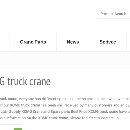
Crane Parts
News
Serivce
 truck crane
ruck crane
, everyone has different special concerns about it, and what we do
 of our
XCMG truck crane
has been well received by many customers and enjoye
, Ltd.- Supply XCMG Crane and Spare parts Best Price
XCMG truck crane
have c
more information on the
XCMG truck crane
, please feel free to contact us.