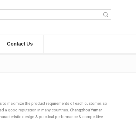
Search
Contact Us
 is to maximize the product requirements of each customer, so
d a good reputation in many countries.
Changzhou Yamar
haracteristic design & practical performance & competitive