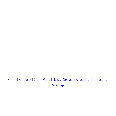
Home
|
Products
|
Crane Parts
|
News
|
Serivce
|
About Us
|
Contact Us
|
Sitemap