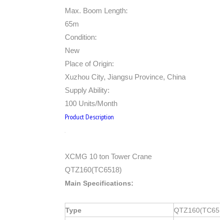
Max. Boom Length:
65m
Condition:
New
Place of Origin:
Xuzhou City, Jiangsu Province, China
Supply Ability:
100 Units/Month
Product Description
XCMG 10 ton Tower Crane
QTZ160(TC6518)
Main Specifications:
Type
QTZ160(TC65