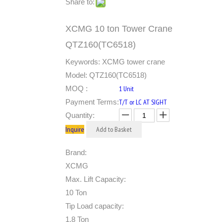
Share to:
XCMG 10 ton Tower Crane
QTZ160(TC6518)
Keywords: XCMG tower crane
Model: QTZ160(TC6518)
MOQ :
1 Unit
Payment Terms:
T/T or LC AT SIGHT
Quantity:
Inquire
Add to Basket
Brand:
XCMG
Max. Lift Capacity:
10 Ton
Tip Load capacity:
1.8 Ton