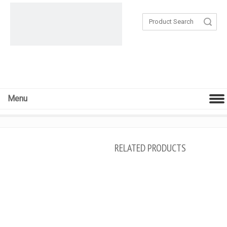
Search
Menu
RELATED PRODUCTS