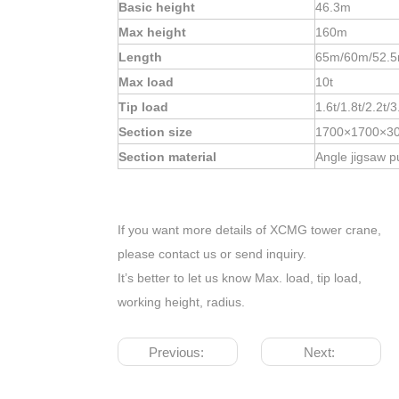
Basic height
46.3m
Max height
160m
Length
65m/60m/52.5
Max load
10t
Tip load
1.6t/1.8t/2.2t/3
Section size
1700×1700×3
Section material
Angle jigsaw p
If you want more details of XCMG tower crane,
please contact us or send inquiry.
It’s better to let us know Max. load, tip load,
working height, radius.
Previous:
Next: