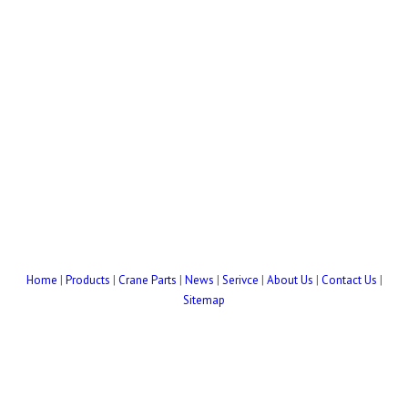
Home
|
Products
|
Crane Parts
|
News
|
Serivce
|
About Us
|
Contact Us
|
Sitemap