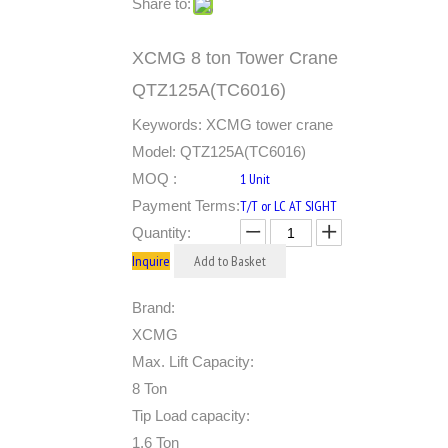
Share to:
XCMG 8 ton Tower Crane
QTZ125A(TC6016)
Keywords: XCMG tower crane
Model: QTZ125A(TC6016)
MOQ :
1 Unit
Payment Terms:
T/T or LC AT SIGHT
Quantity:
Inquire
Add to Basket
Brand:
XCMG
Max. Lift Capacity:
8 Ton
Tip Load capacity:
1.6 Ton