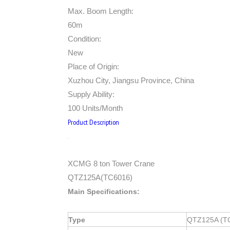
Max. Boom Length:
60m
Condition:
New
Place of Origin:
Xuzhou City, Jiangsu Province, China
Supply Ability:
100 Units/Month
Product Description
XCMG 8 ton Tower Crane
QTZ125A(TC6016)
Main Specifications:
Type
QTZ125A (T