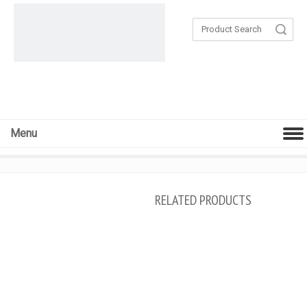
Search
Menu
RELATED PRODUCTS