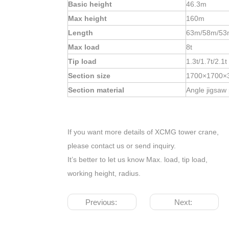
Basic height
46.3m
Max height
160m
Length
63m/58m/53
Max load
8t
Tip load
1.3t/1.7t/2.1t
Section size
1700×1700×
Section material
Angle jigsaw
If you want more details of XCMG tower crane,
please contact us or send inquiry.
It’s better to let us know Max. load, tip load,
working height, radius.
Previous:
Next: