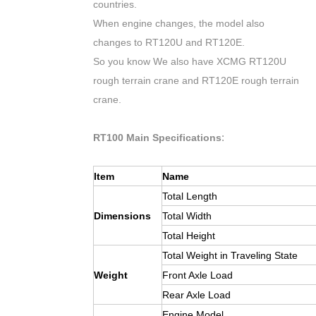
countries.
When engine changes, the model also
changes to RT120U and RT120E.
So you know We also have XCMG RT120U
rough terrain crane and RT120E rough terrain
crane.
:
RT100 Main Specifications
Item
Name
Total Length
Dimensions
Total Width
Total Height
Total Weight in Traveling State
Weight
Front Axle Load
Rear Axle Load
Engine Model