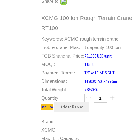
Share to:
XCMG 100 ton Rough Terrain Crane
RT100
Keywords: XCMG rough terrain crane,
mobile crane, Max. lift capacity 100 ton
FOB Shanghai Price:
751,000 USD/unit
MOQ :
1 Unit
Payment Terms:
T/T or LC AT SIGHT
Dimensions:
14500X3500X3990mm
Total Weight:
76830KG
Quantity:
Inquire
Add to Basket
Brand:
XCMG
Max. Lift Capacity: