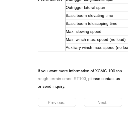
Outrigger lateral span
Basic boom elevating time
Basic boom telescoping time
Max. slewing speed
Main winch max. speed (no load)
Auxiliary winch max. speed (no lo
If you want more information of XCMG 100 ton
rough terrain crane RT100
, please contact us
or send inquiry.
Previous:
Next: