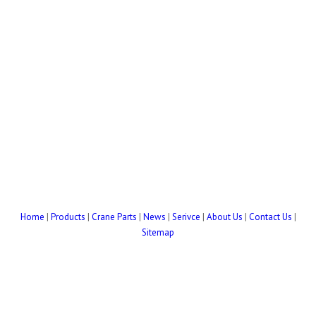
Home
|
Products
|
Crane Parts
|
News
|
Serivce
|
About Us
|
Contact Us
|
Sitemap