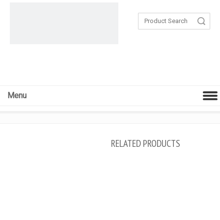
Search
Menu
RELATED PRODUCTS