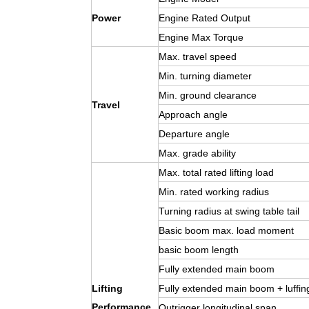
Power
Engine Rated Output
Engine Max Torque
Max. travel speed
Min. turning diameter
Min. ground clearance
Travel
Approach angle
Departure angle
Max. grade ability
Max. total rated lifting load
Min. rated working radius
Turning radius at swing table tail
Basic boom max. load moment
basic boom length
Fully extended main boom
Lifting
Fully extended main boom + luffing
Performance
Outrigger longitudinal span