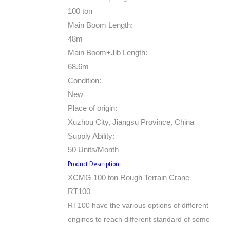
100 ton
Main Boom Length:
48m
Main Boom+Jib Length:
68.6m
Condition:
New
Place of origin:
Xuzhou City, Jiangsu Province, China
Supply Ability:
50 Units/Month
Product Description
XCMG 100 ton Rough Terrain Crane
RT100
RT100 have the various options of different
engines to reach different standard of some