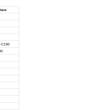
ters
-C190
00