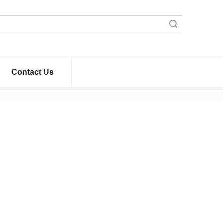
Search
Contact Us