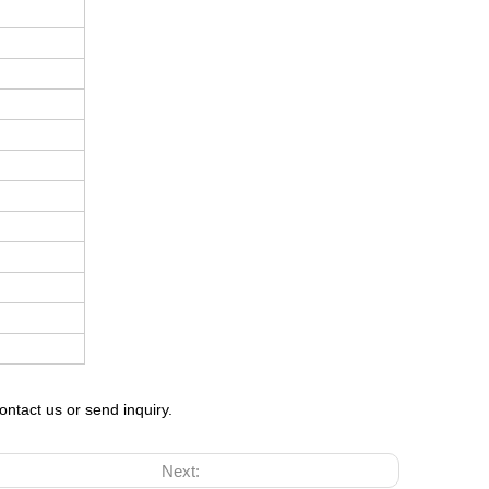
ontact us or send inquiry.
Next: