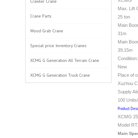
XCMG
Crawler Crane
Max. Lift 
Crane Parts
25 ton
Main Boo
Wood Grab Crane
31m
Main Boo
Special price Inventory Cranes
39.15m
Condition:
XCMG G Generation All Terrain Crane
New
XCMG G Generation Truck Crane
Place of or
Xuzhou Ci
Supply Abi
100 Units
Product Desc
XCMG 25 
Model RT
Main Spec