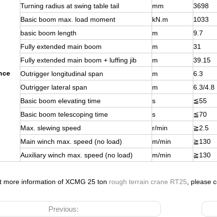
Turning radius at swing table tail
mm
3698
Basic boom max. load moment
kN.m
1033
basic boom length
m
9.7
Fully extended main boom
m
31
Fully extended main boom + luffing jib
m
39.15
nce
Outrigger longitudinal span
m
6.3
Outrigger lateral span
m
6.3/4.8
Basic boom elevating time
s
≦
55
Basic boom telescoping time
s
≦
70
Max. slewing speed
r/min
≧
2.5
Main winch max. speed (no load)
m/min
≧
130
Auxiliary winch max. speed (no load)
m/min
≧
130
nt more information of XCMG 25 ton
rough terrain crane RT25
, please c
Previous: