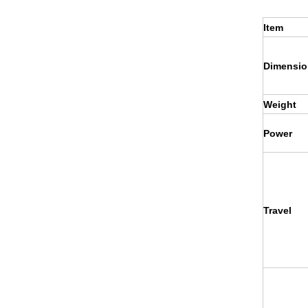
Item
Dimensio
Weight
Power
Travel