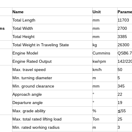
Name
Unit
Parame
Total Length
mm
11703
ns
Total Width
mm
2700
Total Height
mm
3385
Total Weight in Traveling State
kg
26300
Engine Model
Cummins
QSB6.7
Engine Rated Output
kw/rpm
142/22
Max. travel speed
km/h
50
Min. turning diameter
m
5
Min. ground clearance
mm
345
Approach angle
°
22
Departure angle
°
19
Max. grade ability
%
≦
55
Max. total rated lifting load
Ton
25
Min. rated working radius
m
3