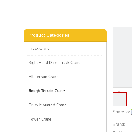
Product Categories
Truck Crane
Right Hand Drive Truck Crane
All Terrain Crane
Rough Terrain Crane
Truck-Mounted Crane
Share to:
Tower Crane
Brand: