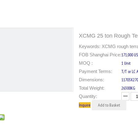
XCMG 25 ton Rough Te
Keywords: XCMG rough terrain
FOB Shanghai Price:
171,000 U
MOQ :
1 Unit
Payment Terms:
T/T or LC 
Dimensions:
11703X27
Total Weight:
26300KG
Quantity:
Inquire
Add to Basket