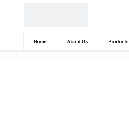
Home
About Us
Products