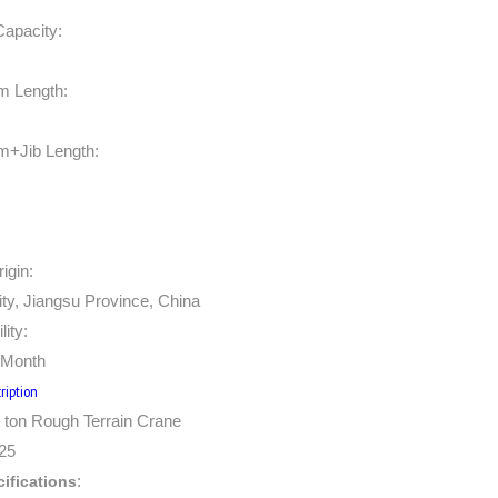
Capacity:
m Length:
m+Jib Length:
igin:
ty, Jiangsu Province, China
lity:
/Month
ription
ton Rough Terrain Crane
25
:
ifications