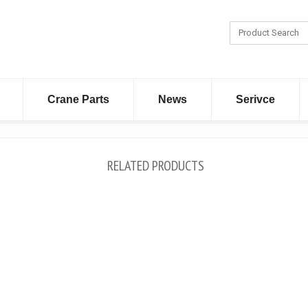
Crane Parts
News
Serivce
RELATED PRODUCTS