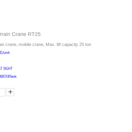
rrain Crane RT25
 crane, mobile crane, Max. lift capacity 25 ton
SD/unit
AT SIGHT
00X3385mm