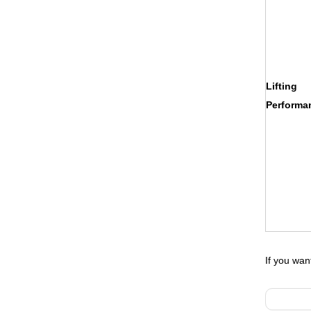
Lifting
Performa
If you wa