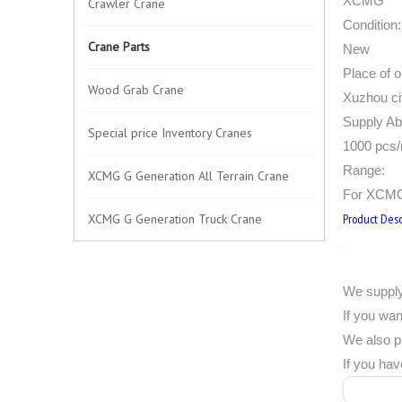
XCMG
Crawler Crane
Condition:
Crane Parts
New
Place of or
Wood Grab Crane
Xuzhou ci
Supply Abi
Special price Inventory Cranes
1000 pcs
Range:
XCMG G Generation All Terrain Crane
For XCMG
XCMG G Generation Truck Crane
Product Desc
We supply
If you wan
We also p
If you hav