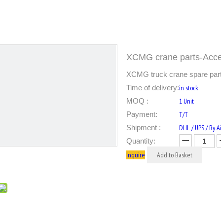
XCMG crane parts-Acce
XCMG truck crane spare parts
Time of delivery:
in stock
MOQ :
1 Unit
Payment:
T/T
Shipment :
DHL / UPS / By Ai
Quantity:
Inquire
Add to Basket