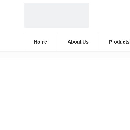
Home
About Us
Products