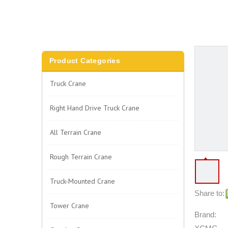
Product Categories
Truck Crane
Right Hand Drive Truck Crane
All Terrain Crane
Rough Terrain Crane
Truck-Mounted Crane
Share to:
Tower Crane
Brand: