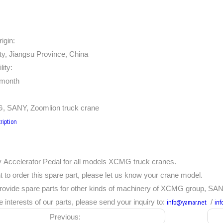
igin:
ty, Jiangsu Province, China
lity:
/month
, SANY, Zoomlion truck crane
ription
 Accelerator Pedal for all models XCMG truck cranes.
t to order this spare part, please let us know your crane model.
rovide spare parts for other kinds of machinery of XCMG group, SAN
e interests of our parts, please send your inquiry to:
info@yamar.net
/
in
Previous: