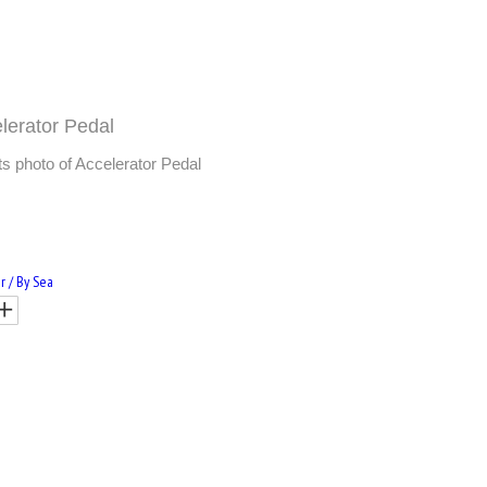
lerator Pedal
 photo of Accelerator Pedal
r / By Sea