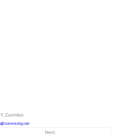
Y, Zoomlion.
fo@cranesxcmg.com
Next: