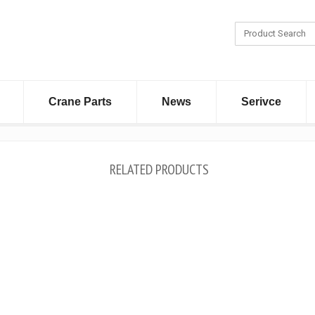
Crane Parts
News
Serivce
RELATED PRODUCTS