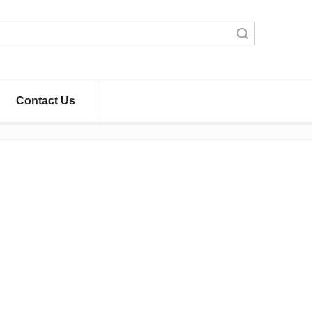
Search
Contact Us