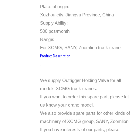
Place of origin:
Xuzhou city, Jiangsu Province, China
Supply Ability:
500 pcs/month
Range:
For XCMG, SANY, Zoomlion truck crane
Product Description
We supply Outrigger Holding Valve for all
models XCMG truck cranes.
If you want to order this spare part, please let
us know your crane model.
We also provide spare parts for other kinds of
machinery of XCMG group, SANY, Zoomlion.
If you have interests of our parts, please