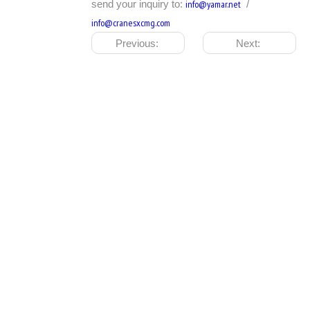
send your inquiry to:
info@yamar.net
/
info@cranesxcmg.com
Previous:
Next: