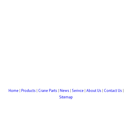
Home
|
Products
|
Crane Parts
|
News
|
Serivce
|
About Us
|
Contact Us
|
Sitemap