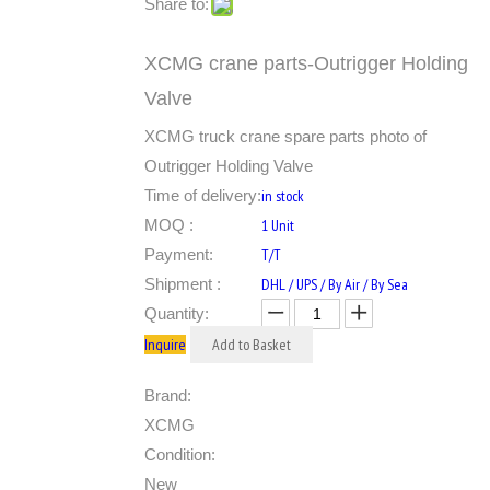
Share to:
XCMG crane parts-Outrigger Holding
Valve
XCMG truck crane spare parts photo of
Outrigger Holding Valve
Time of delivery:
in stock
MOQ :
1 Unit
Payment:
T/T
Shipment :
DHL / UPS / By Air / By Sea
Quantity:
Inquire
Add to Basket
Brand:
XCMG
Condition:
New