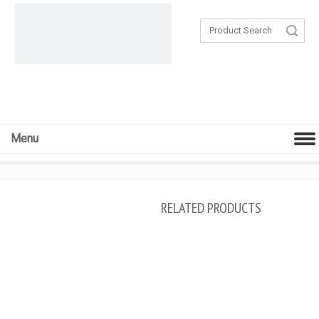
Search
Menu
RELATED PRODUCTS