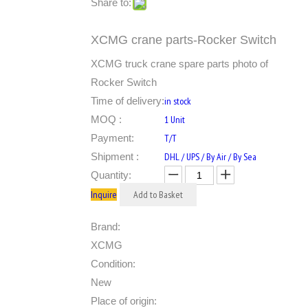
Share to:
XCMG crane parts-Rocker Switch
XCMG truck crane spare parts photo of
Rocker Switch
Time of delivery:
in stock
MOQ :
1 Unit
Payment:
T/T
Shipment :
DHL / UPS / By Air / By Sea
Quantity:
Inquire
Add to Basket
Brand:
XCMG
Condition:
New
Place of origin: