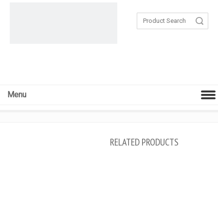
Search
Menu
RELATED PRODUCTS