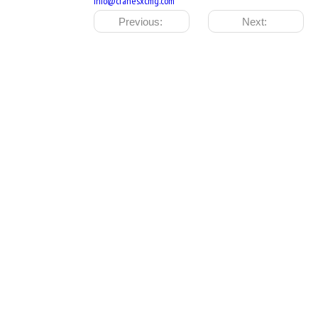
info@cranesxcmg.com
Previous:
Next: