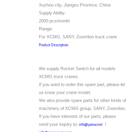
Xuzhou city, Jiangsu Province, China
Supply Ability:
2000 pcs/month
Range:
For XCMG, SANY, Zoomlion truck crane
Product Description
We supply Rocker Switch for all models
XCMG truck cranes.
If you want to order this spare part, please let
us know your crane model.
We also provide spare parts for other kinds of
machinery of XCMG group, SANY, Zoomlion.
If you have interests of our parts, please
send your inquiry to:
info@yamar.net
/