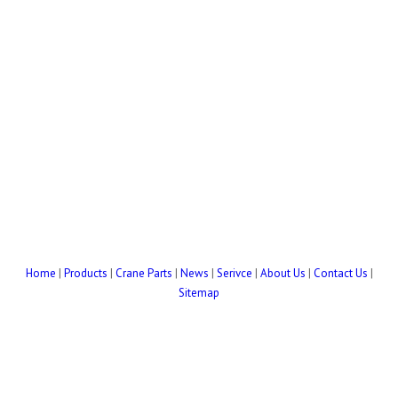
Home
|
Products
|
Crane Parts
|
News
|
Serivce
|
About Us
|
Contact Us
|
Sitemap