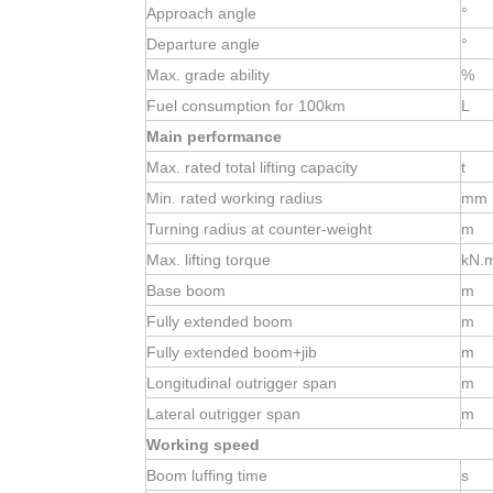
Approach angle
°
Departure angle
°
Max. grade ability
%
Fuel consumption for 100km
L
Main performance
Max. rated total lifting capacity
t
Min. rated working radius
mm
Turning radius at
counter-weight
m
Max. lifting torque
kN.
Base boom
m
Fully extended boom
m
Fully extended boom+jib
m
Longitudinal outrigger span
m
Lateral outrigger span
m
Working speed
Boom luffing time
s