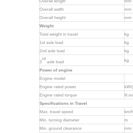
Overall length
mm
Overall width
mm
Overall height
mm
Weight
Total weight in travel
kg
1st
axle load
kg
2nd
axle load
kg
rd
kg
3
axle load
Power of engine
Engine model
Engine rated power
kW/(
Engine rated torque
N.m/
Specifications in Travel
Max. travel speed
km/
Min. turning diameter
m
Min. ground clearance
mm