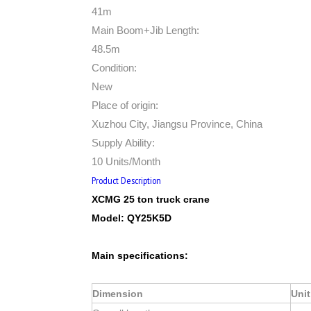
41m
Main Boom+Jib Length:
48.5m
Condition:
New
Place of origin:
Xuzhou City, Jiangsu Province, China
Supply Ability:
10 Units/Month
Product Description
XCMG 25 ton truck crane
Model:
QY25K5D
Main specifications:
Dimension
Unit