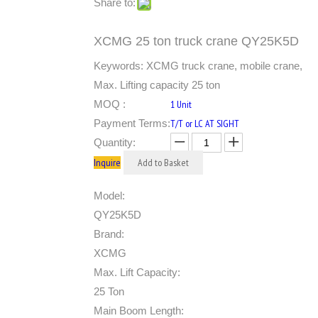
Share to:
XCMG 25 ton truck crane QY25K5D
Keywords: XCMG truck crane, mobile crane,
Max. Lifting capacity 25 ton
MOQ :
1 Unit
Payment Terms:
T/T or LC AT SIGHT
Quantity:
Inquire
Add to Basket
Model:
QY25K5D
Brand:
XCMG
Max. Lift Capacity:
25 Ton
Main Boom Length: