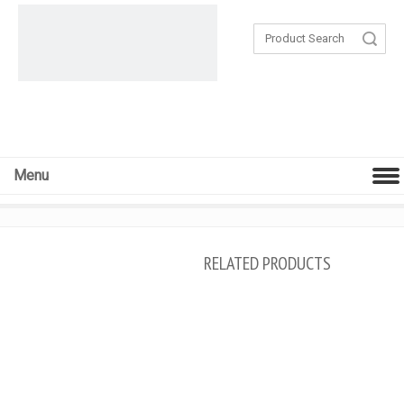
Search
Menu
RELATED PRODUCTS