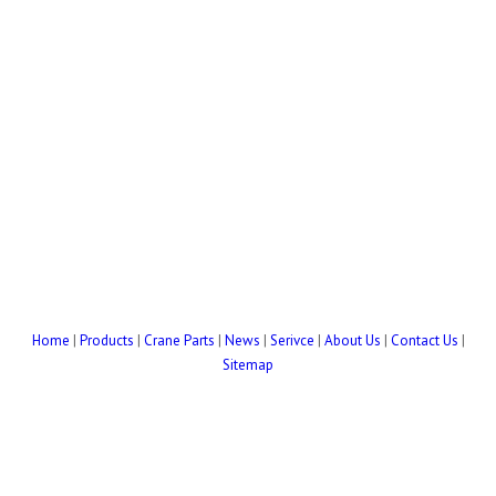
Home
|
Products
|
Crane Parts
|
News
|
Serivce
|
About Us
|
Contact Us
|
Sitemap