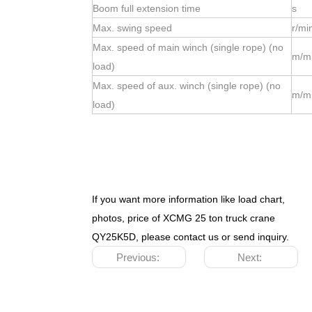
Boom full extension time
s
Max. swing speed
r/mi
Max. speed of main winch (single rope) (no
m/m
load)
Max. speed of aux. winch (single rope) (no
m/m
load)
If you want more information like load chart,
photos, price of XCMG 25 ton truck crane
QY25K5D
, please contact us or send inquiry.
Previous:
Next: