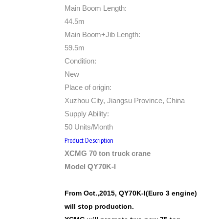
Main Boom Length:
44.5m
Main Boom+Jib Length:
59.5m
Condition:
New
Place of origin:
Xuzhou City, Jiangsu Province, China
Supply Ability:
50 Units/Month
Product Description
XCMG 70 ton truck crane
Model QY70K-I
From Oct.,2015, QY70K-I(Euro 3 engine)
will stop production.