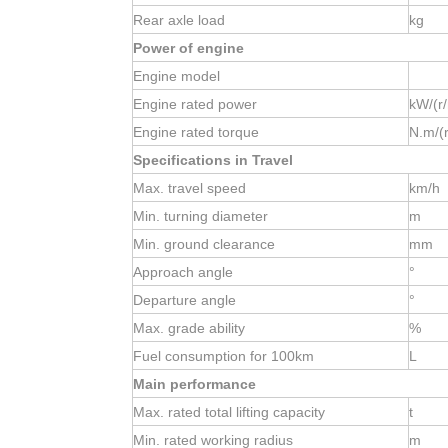
Rear axle load
kg
Power of engine
Engine model
Engine rated power
kW/(r
Engine rated torque
N.m/(
Specifications in Travel
Max. travel speed
km/h
Min. turning diameter
m
Min. ground clearance
mm
Approach angle
°
Departure angle
°
Max. grade ability
%
Fuel consumption for 100km
L
Main performance
Max. rated total lifting capacity
t
Min. rated working radius
m