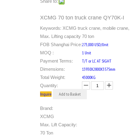
Share to:
XCMG 70 ton truck crane QY70K-I
Keywords: XCMG truck crane, mobile crane,
Max. Lifting capacity 70 ton
FOB Shanghai Price:
273,000 USD/Unit
MOQ :
1 Unit
Payment Terms:
T/T or LC AT SIGHT
Dimensions:
13930X2800X3575mm
Total Weight:
43000KG
Quantity:
Inquire
Add to Basket
Brand:
XCMG
Max. Lift Capacity:
70 Ton