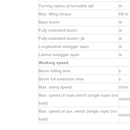
Turning radius at turntable tail
m
Max. lifting torque
kN.m
Base boom
m
Fully extended boom
m
Fully extended boom+ jib
m
Longitudinal outrigger span
m
Lateral outrigger span
m
Working speed
Boom luffing time
s
Boom full extension time
s
Max. swing speed
r/min
Max. speed of main winch (single rope) (no
m/min
load)
Max. speed of aux. winch (single rope) (no
m/min
load)