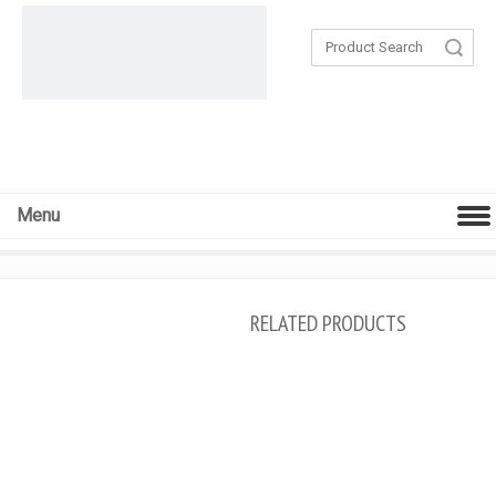
Search
Menu
RELATED PRODUCTS