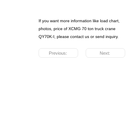
If you want more information like load chart,
photos, price of XCMG 70 ton truck crane
QY70K-I, please contact us or send inquiry.
Previous:
Next: