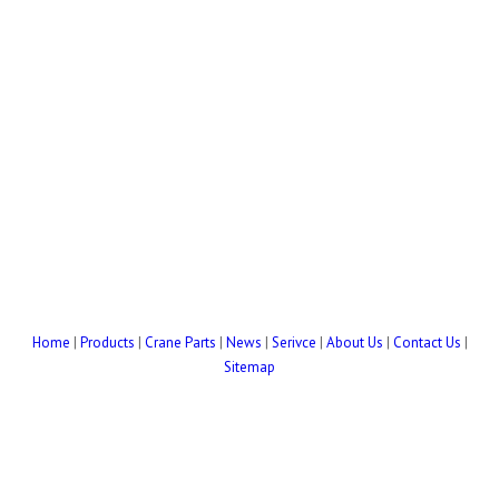
Home
|
Products
|
Crane Parts
|
News
|
Serivce
|
About Us
|
Contact Us
|
Sitemap