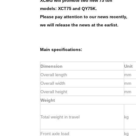
XCMG will promote two new 75 ton
models: XCT75 and QY75K.
Please pay attention to our news recently,
we will release the news at the earlist.
Main specifications:
Dimension
Unit
Overall length
mm
Overall width
mm
Overall height
mm
Weight
Total weight in travel
kg
Front axle load
kg