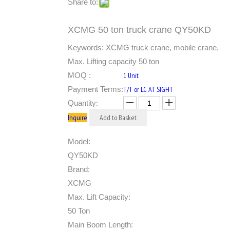
Share to:
XCMG 50 ton truck crane QY50KD
Keywords: XCMG truck crane, mobile crane,
Max. Lifting capacity 50 ton
MOQ :
1 Unit
Payment Terms:
T/T or LC AT SIGHT
Quantity:
Inquire
Add to Basket
Model:
QY50KD
Brand:
XCMG
Max. Lift Capacity:
50 Ton
Main Boom Length: