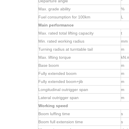
Departure angle
°
Max. grade ability
%
Fuel consumption for 100km
L
Main performance
Max. rated total lifting capacity
t
Min. rated working radius
mm
Turning radius at
turntable tail
m
Max. lifting torque
kN.
Base boom
m
Fully extended boom
m
Fully extended boom+jib
m
Longitudinal outrigger span
m
Lateral outrigger span
m
Working speed
Boom luffing time
s
Boom full extension time
s