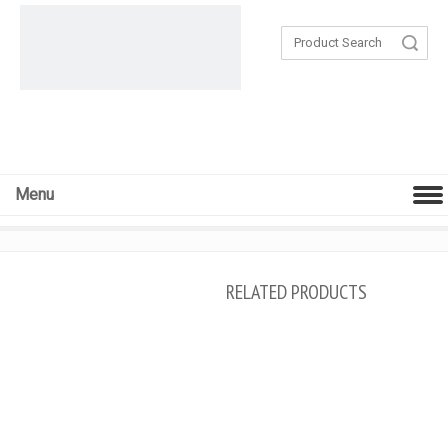
Search
Menu
RELATED PRODUCTS