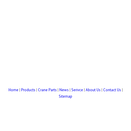
Home
|
Products
|
Crane Parts
|
News
|
Serivce
|
About Us
|
Contact Us
|
Sitemap