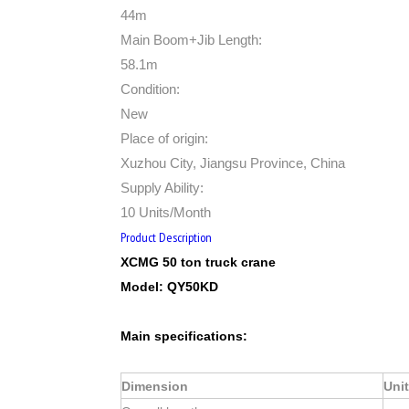
44m
Main Boom+Jib Length:
58.1m
Condition:
New
Place of origin:
Xuzhou City, Jiangsu Province, China
Supply Ability:
10 Units/Month
Product Description
XCMG
50
ton truck crane
Model:
QY
50
K
D
Main specifications:
Dimension
Unit