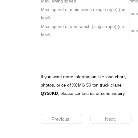
Max. swing speed
r/mi
Max. speed of main winch (single rope) (no
m/m
load)
Max. speed of aux. winch (single rope) (no
m/m
load)
If you want more information like load chart,
photos, price of XCMG
50
ton truck crane
QY
50
K
D
, please contact us or send inquiry.
Previous:
Next: