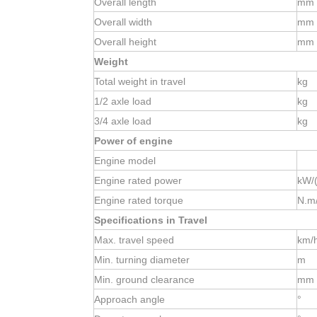
Overall length
mm
Overall width
mm
Overall height
mm
Weight
Total weight in travel
kg
1/2
axle load
kg
3/4
axle load
kg
Power of engine
Engine model
Engine rated power
kW/(
Engine rated torque
N.m/
Specifications in Travel
Max. travel speed
km/
Min. turning diameter
m
Min. ground clearance
mm
Approach angle
°