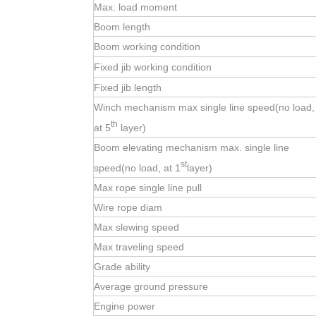
Max. load moment
Boom length
Boom working condition
Fixed jib working condition
Fixed jib length
Winch mechanism max single line speed(no load,
th
at 5
layer)
Boom elevating mechanism max. single line
st
speed(no load, at 1
layer)
Max rope single line pull
Wire rope diam
Max slewing speed
Max traveling speed
Grade ability
Average ground pressure
Engine power