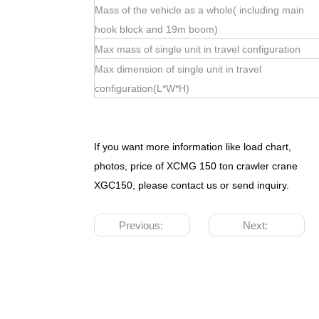
Mass of the vehicle as a whole( including main
hook block and 19m boom)
Max mass of single unit in travel configuration
Max dimension of single unit in travel
configuration(L*W*H)
If you want more information like load chart,
photos, price of XCMG 150 ton crawler crane
XGC150, please contact us or send inquiry.
Previous:
Next: