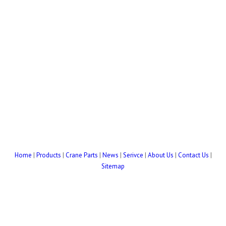
Home
|
Products
|
Crane Parts
|
News
|
Serivce
|
About Us
|
Contact Us
|
Sitemap