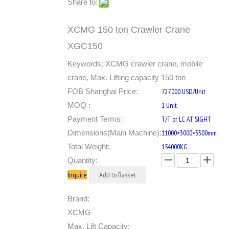
Share to:
XCMG 150 ton Crawler Crane
XGC150
Keywords: XCMG crawler crane, mobile
crane, Max. Lifting capacity 150 ton
FOB Shanghai Price:
727,000 USD/Unit
MOQ :
1 Unit
Payment Terms:
T/T or LC AT SIGHT
Dimensions(Main Machine):
11000×3000×3300mm
Total Weight:
154000KG
Quantity:
Inquire
Add to Basket
Brand:
XCMG
Max. Lift Capacity: