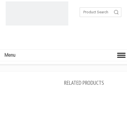
Search
Menu
RELATED PRODUCTS