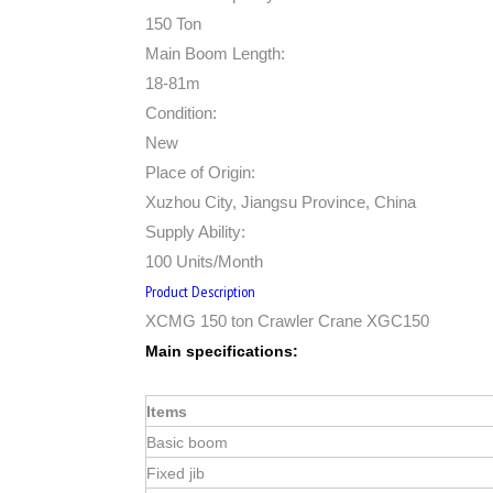
150 Ton
Main Boom Length:
18-81m
Condition:
New
Place of Origin:
Xuzhou City, Jiangsu Province, China
Supply Ability:
100 Units/Month
Product Description
XCMG 150 ton Crawler Crane XGC150
Main specifications:
Items
Basic boom
Fixed jib