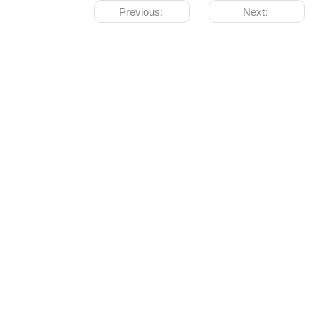
Previous:
Next: