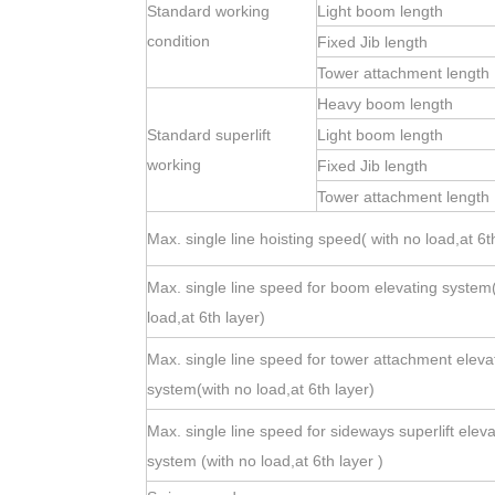
Standard working
Light boom length
condition
Fixed Jib length
Tower attachment length
Heavy boom length
Standard superlift
Light boom length
working
Fixed Jib length
Tower attachment length
Max. single line hoisting speed( with no load,at 6t
Max. single line speed for boom elevating system
load,at 6th layer)
Max. single line speed for tower attachment eleva
system(with no load,at 6th layer)
Max. single line speed for sideways superlift eleva
system (with no load,at 6th layer )