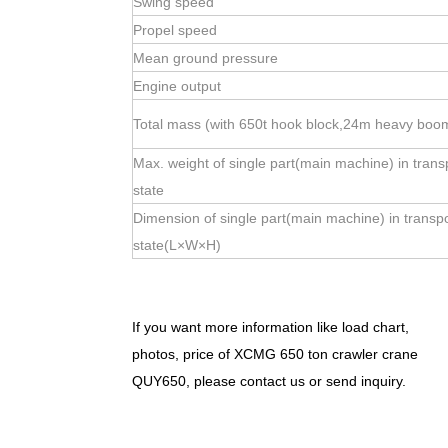
Swing speed
Propel speed
Mean ground pressure
Engine output
Total mass (with 650t hook block,24m heavy boo
Max. weight of single part(main machine) in trans
state
Dimension of single part(main machine) in transp
state(L×W×H)
If you want more information like load chart,
photos, price of XCMG 650 ton crawler crane
QUY650, please contact us or send inquiry.