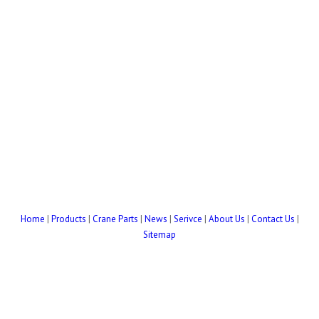
Home
|
Products
|
Crane Parts
|
News
|
Serivce
|
About Us
|
Contact Us
|
Sitemap