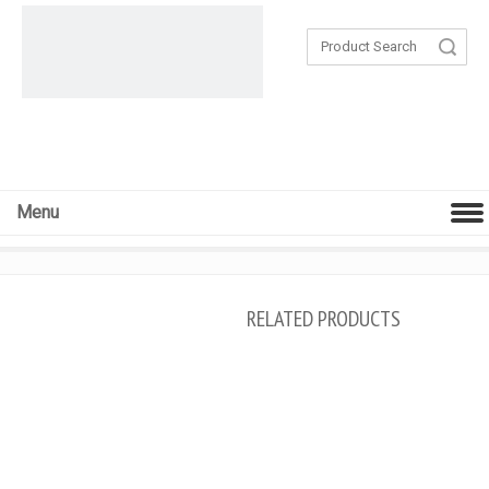
Search
Menu
RELATED PRODUCTS