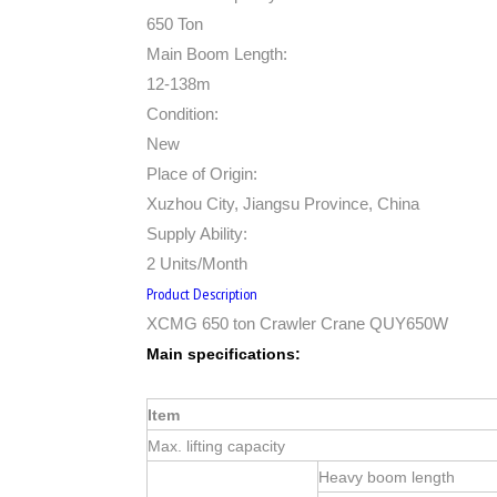
650 Ton
Main Boom Length:
12-138m
Condition:
New
Place of Origin:
Xuzhou City, Jiangsu Province, China
Supply Ability:
2 Units/Month
Product Description
XCMG 650 ton Crawler Crane QUY650W
Main specifications:
Item
Max. lifting capacity
Heavy boom length