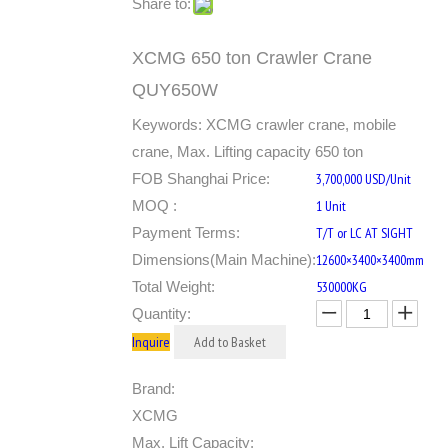
Share to:
XCMG 650 ton Crawler Crane
QUY650W
Keywords: XCMG crawler crane, mobile
crane, Max. Lifting capacity 650 ton
FOB Shanghai Price:
3,700,000 USD/Unit
MOQ :
1 Unit
Payment Terms:
T/T or LC AT SIGHT
Dimensions(Main Machine):
12600×3400×3400mm
Total Weight:
530000KG
Quantity:
Inquire
Add to Basket
Brand:
XCMG
Max. Lift Capacity: