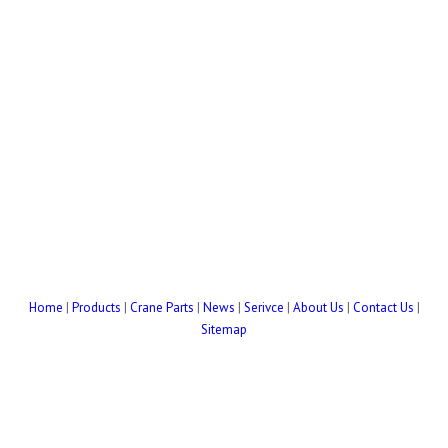
Home
|
Products
|
Crane Parts
|
News
|
Serivce
|
About Us
|
Contact Us
|
Sitemap