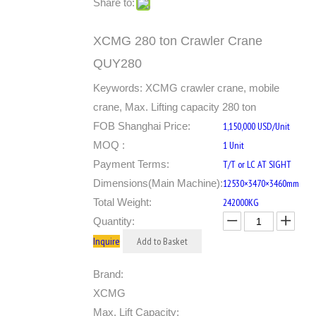
Share to:
XCMG 280 ton Crawler Crane
QUY280
Keywords: XCMG crawler crane, mobile
crane, Max. Lifting capacity 280 ton
FOB Shanghai Price:
1,150,000 USD/Unit
MOQ :
1 Unit
Payment Terms:
T/T or LC AT SIGHT
Dimensions(Main Machine):
12530×3470×3460mm
Total Weight:
242000KG
Quantity:
Inquire
Add to Basket
Brand:
XCMG
Max. Lift Capacity: