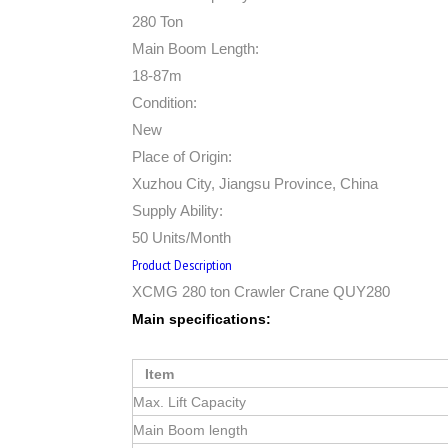
280 Ton
Main Boom Length:
18-87m
Condition:
New
Place of Origin:
Xuzhou City, Jiangsu Province, China
Supply Ability:
50 Units/Month
Product Description
XCMG 280 ton Crawler Crane QUY280
Main specifications:
Item
Max. Lift Capacity
Main Boom length