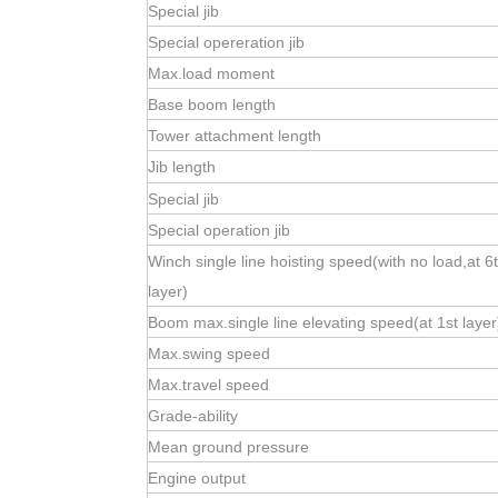
Special jib
Special opereration jib
Max.load moment
Base boom length
Tower attachment length
Jib length
Special jib
Special operation jib
Winch single line hoisting speed(with no load,at 6
layer)
Boom max.single line elevating speed(at 1st layer
Max.swing speed
Max.travel speed
Grade-ability
Mean ground pressure
Engine output