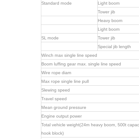
Standard mode
Light boom
Tower jib
Heavy boom
Light boom
SL mode
Tower jib
Special jib length
Winch max single line speed
Boom luffing gear max. single line speed
Wire rope diam
Max rope single line pull
Slewing speed
Travel speed
Mean ground pressure
Engine output power
Total vehicle weight(24m heavy boom, 500t capac
hook block)