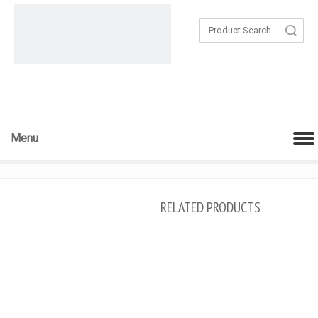
Search
Menu
RELATED PRODUCTS