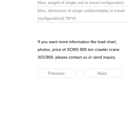
Max. weight of single unit in travel configuration
Max. dimension of single unit(tumtable) in travel
configuration(L*W*H)
If you want more information like load chart,
photos, price of XCMG 800 ton crawler crane
XGC800, please contact us or send inquiry.
Previous:
Next: