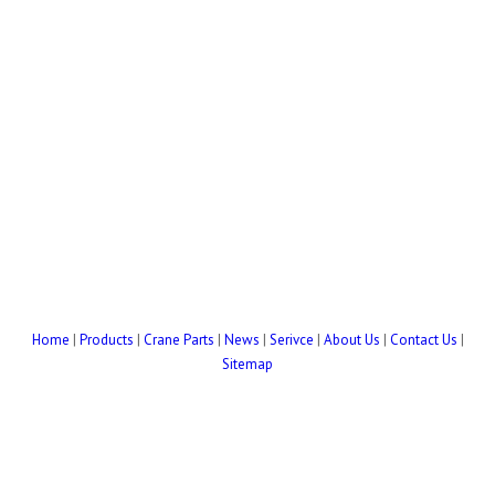
Home
|
Products
|
Crane Parts
|
News
|
Serivce
|
About Us
|
Contact Us
|
Sitemap