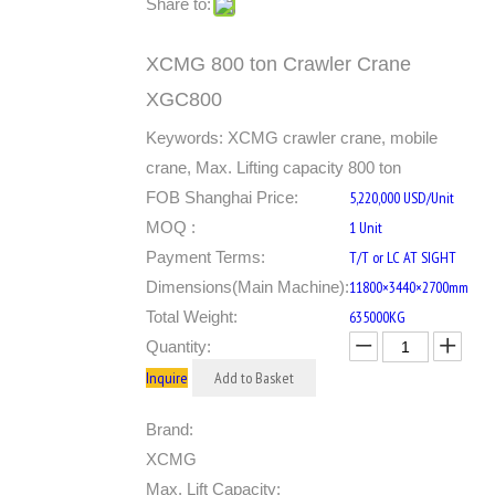
Share to:
XCMG 800 ton Crawler Crane
XGC800
Keywords: XCMG crawler crane, mobile
crane, Max. Lifting capacity 800 ton
FOB Shanghai Price:
5,220,000 USD/Unit
MOQ :
1 Unit
Payment Terms:
T/T or LC AT SIGHT
Dimensions(Main Machine):
11800×3440×2700mm
Total Weight:
635000KG
Quantity:
Inquire
Add to Basket
Brand:
XCMG
Max. Lift Capacity: