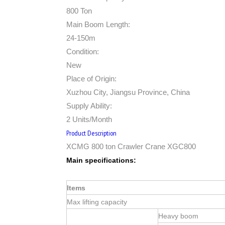
800 Ton
Main Boom Length:
24-150m
Condition:
New
Place of Origin:
Xuzhou City, Jiangsu Province, China
Supply Ability:
2 Units/Month
Product Description
XCMG 800 ton Crawler Crane XGC800
Main specifications:
Items
Max lifting capacity
Heavy boom