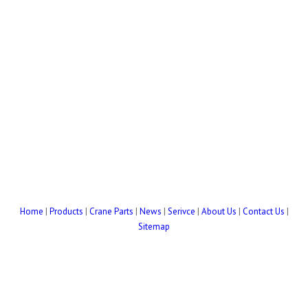
Home
|
Products
|
Crane Parts
|
News
|
Serivce
|
About Us
|
Contact Us
|
Sitemap