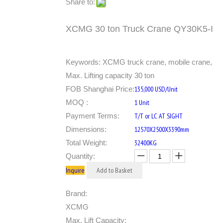
Share to:
XCMG 30 ton Truck Crane QY30K5-I
Keywords: XCMG truck crane, mobile crane,
Max. Lifting capacity 30 ton
FOB Shanghai Price:
135,000 USD/Unit
MOQ :
1 Unit
Payment Terms:
T/T or LC AT SIGHT
Dimensions:
12570X2500X3390mm
Total Weight:
32400KG
Quantity:
Inquire
Add to Basket
Brand:
XCMG
Max. Lift Capacity: