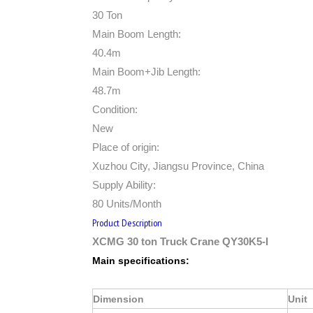
30 Ton
Main Boom Length:
40.4m
Main Boom+Jib Length:
48.7m
Condition:
New
Place of origin:
Xuzhou City, Jiangsu Province, China
Supply Ability:
80 Units/Month
Product Description
XCMG 30 ton Truck Crane QY30K5-I
Main specifications:
Dimension
Unit