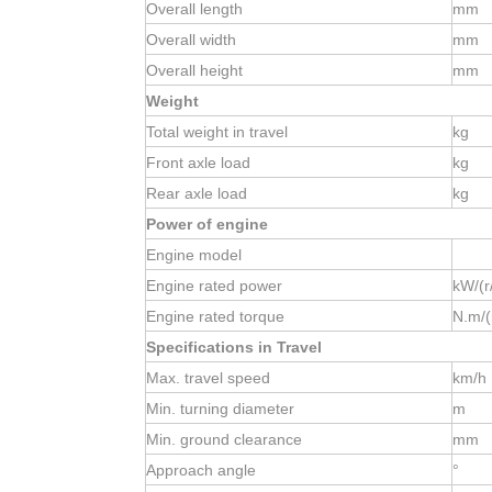
Overall length
mm
Overall width
mm
Overall height
mm
Weight
Total weight in travel
kg
Front axle load
kg
Rear axle load
kg
Power of engine
Engine model
Engine rated power
kW/(r
Engine rated torque
N.m/(
Specifications in Travel
Max. travel speed
km/h
Min. turning diameter
m
Min. ground clearance
mm
Approach angle
°