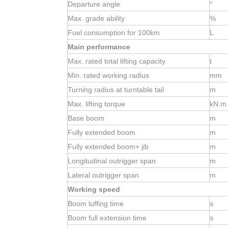
Departure angle
°
Max. grade ability
%
Fuel consumption for 100km
L
Main performance
Max. rated total lifting capacity
t
Min. rated working radius
mm
Turning radius at turntable tail
m
Max. lifting torque
kN.m
Base boom
m
Fully extended boom
m
Fully extended boom+ jib
m
Longitudinal outrigger span
m
Lateral outrigger span
m
Working speed
Boom luffing time
s
Boom full extension time
s