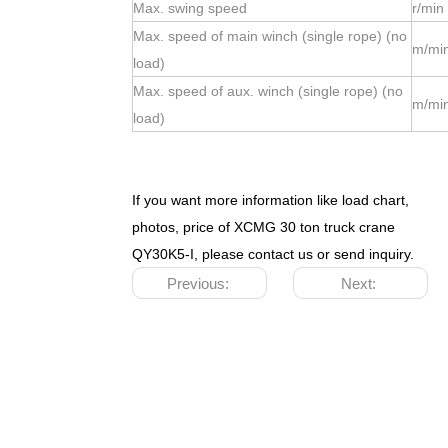
Max. swing speed
r/min
Max. speed of main winch (single rope) (no
m/mi
load)
Max. speed of aux. winch (single rope) (no
m/mi
load)
If you want more information like load chart,
photos, price of XCMG 30 ton truck crane
QY30K5-I, please contact us or send inquiry.
Previous:
Next: