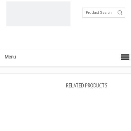
Search
Menu
RELATED PRODUCTS