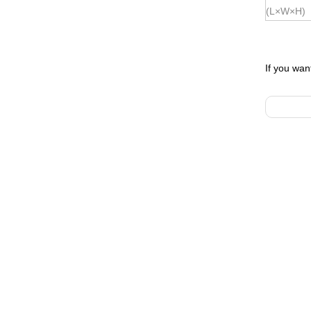
(L×W×H)
If you wan