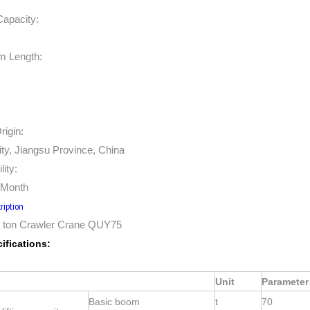
Capacity:
m Length:
rigin:
ty, Jiangsu Province, China
lity:
/Month
ription
ton Crawler Crane QUY75
ifications:
Unit
Parameter
Basic boom
t
70