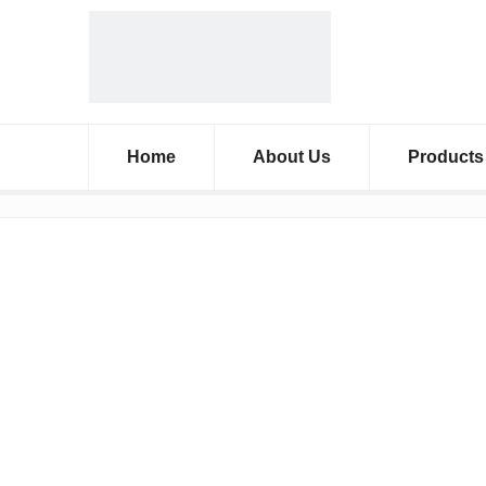
Home
About Us
Products