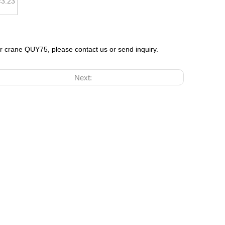
×3.23
er crane QUY75, please contact us or send inquiry.
Next: