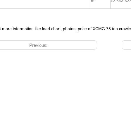
m
12.6×3.32
t more information like load chart, photos, price of XCMG 75 ton crawl
Previous: