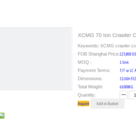
XCMG 70 ton Crawler
Keywords: XCMG crawler crane
FOB Shanghai Price:
225,800 U
MOQ :
1 Unit
Payment Terms:
T/T or LC 
Dimensions:
11260×33
Total Weight:
61000KG
Quantity:
Inquire
Add to Basket