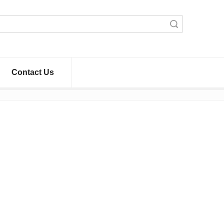
Search
Contact Us