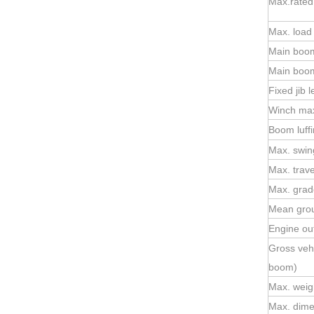
Max.rated 
Max. loa
Main boom
Main boom
Fixed jib 
Winch max.
Boom luffi
Max. swin
Max. trav
Max. grade
Mean gro
Engine ou
Gross veh
boom)
Max. weigh
Max. dimen