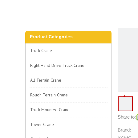
Product Categories
Truck Crane
Right Hand Drive Truck Crane
All Terrain Crane
Rough Terrain Crane
Truck-Mounted Crane
Share to:
Tower Crane
Brand: