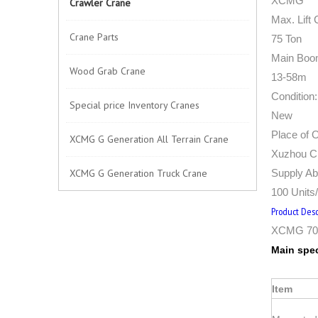
XCMG
Crawler Crane
Max. Lift 
Crane Parts
75 Ton
Main Boo
Wood Grab Crane
13-58m
Condition:
Special price Inventory Cranes
New
Place of O
XCMG G Generation All Terrain Crane
Xuzhou Ci
XCMG G Generation Truck Crane
Supply Abi
100 Units
Product Desc
XCMG 70 
Main spec
Item