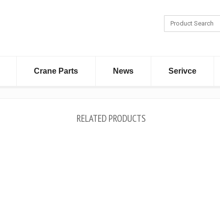
Crane Parts
News
Serivce
RELATED PRODUCTS