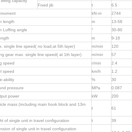
lifting capacity
Fixed jib
t
6.5
d moment
kN-m
2744
 length
m
13-58
 Luffing angle
°
30-80
length
m
9-
18
 single line speed( no load,at 5th layer)
m/min
120
ng gear max. single line speed( at 1th layer)
m/min
57
g speed
r/min
2.4
el speed
km/h
1.2
-ability
%
30
und pressure
MPa
0.087
tput power
kW
200
icle mass (including main hook block and 13m
t
61
t of single unit in travel configuration
t
39
sion of single unit in travel configuration