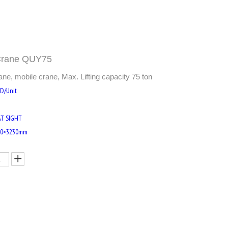
 Crane QUY75
, mobile crane, Max. Lifting capacity 75 ton
SD/Unit
AT SIGHT
20×3230mm